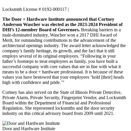
Locksmith License # 0192-000117 |
The Door + Hardware Institute announced that Cortney
Anderson Wascher was elected as the 2023-2024 President of
DHI’s 12-member Board of Governors.
Breaking barriers in a
male-dominated industry, Wascher won a 2017 DHI Award of
Merit, for outstanding contributions to the advancement of the
architectural openings industry. The award letter acknowledged the
company’s family heritage, its growth, and the fact that it still
employs several of its original employees. “Following in your
father’s footsteps to treat employees as family, you have built a
successful company with core values that are in line with what it
means to be a door + hardware professional. It is because of these
values you have bestowed that your employees ‘hold [their] heads
high with confidence and pride.’”
Cortney has also served on the State of Illinois Private Detective,
Private Alarm, Private Security, Fingerprint Vendor, and Locksmith
Board within the Department of Financial and Professional
Regulation. She represented locksmiths and the door security
industry on this critical advisory board from 2009 until 2021.
Door and Hardware Institute