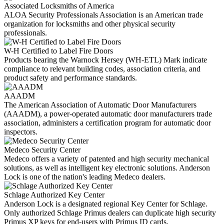
Associated Locksmiths of America
ALOA Security Professionals Association is an American trade
organization for locksmiths and other physical security
professionals.
W-H Certified to Label Fire Doors
Products bearing the Warnock Hersey (WH-ETL) Mark indicate
compliance to relevant building codes, association criteria, and
product safety and performance standards.
AAADM
The American Association of Automatic Door Manufacturers
(AAADM), a power-operated automatic door manufacturers trade
association, administers a certification program for automatic door
inspectors.
Medeco Security Center
Medeco offers a variety of patented and high security mechanical
solutions, as well as intelligent key electronic solutions. Anderson
Lock is one of the nation's leading Medeco dealers.
Schlage Authorized Key Center
Anderson Lock is a designated regional Key Center for Schlage.
Only authorized Schlage Primus dealers can duplicate high security
Primus XP keys for end-users with Primus ID cards.