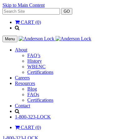
Skip to Main Content
Search
GO
for:
CART (0)
'
.
__(
Menu
'Search',
'la_pref'
About
)
FAQ’s
.
History
'
WBENC
Certifications
Careers
Resources
Blog
FAQs
Certifications
Contact
Search
1-800-323-LOCK
CART (0)
1-800-323-LOCK