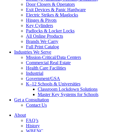
Door Closers & Operators
Exit Devices & Panic Hardware
Electric Strikes & Maglocks
Hinges & Pivots
Key Cylinders
Padlocks & Locker Locks
All Online Products
Brands We Carry
Full Print Catalog
Industries We Serve
Mission-Critical/Data Centers
Commercial Real Estate
Health Care Facilities
Industrial
Government/GSA
K–12 Schools & Universities
Classroom Lockdown Solutions
Master Key Systems for Schools
Get a Consultation
Contact Us
About
FAQ’s
History
WBENC