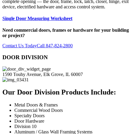
complete opening — the door, frame, lock, latch, closer, hinge, exit
device, electrified hardware and access control system.
Single Door Measuring Worksheet
Need commercial doors, frames or hardware for your building
or project?
Contact Us Today
Call 847-824-2800
DOOR DIVISION
1590 Touhy Avenue, Elk Grove, IL 60007
Our Door Division Products Include:
Metal Doors & Frames
Commercial Wood Doors
Specialty Doors
Door Hardware
Division 10
Aluminum / Glass Wall Framing Systems