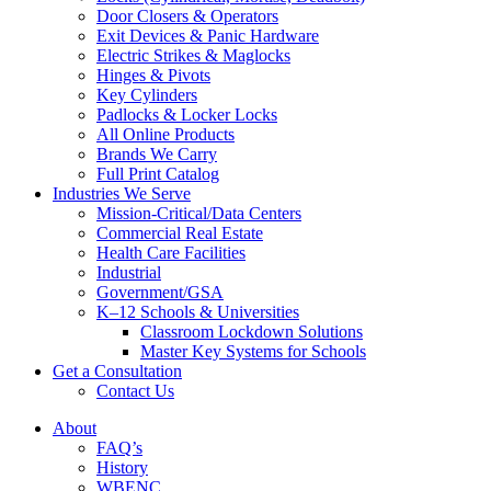
Door Closers & Operators
Exit Devices & Panic Hardware
Electric Strikes & Maglocks
Hinges & Pivots
Key Cylinders
Padlocks & Locker Locks
All Online Products
Brands We Carry
Full Print Catalog
Industries We Serve
Mission-Critical/Data Centers
Commercial Real Estate
Health Care Facilities
Industrial
Government/GSA
K–12 Schools & Universities
Classroom Lockdown Solutions
Master Key Systems for Schools
Get a Consultation
Contact Us
About
FAQ’s
History
WBENC