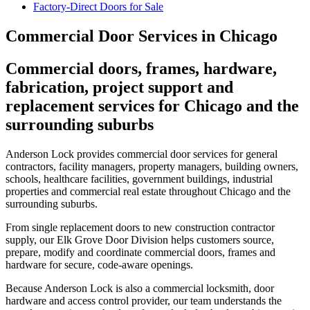
Factory-Direct Doors for Sale
Commercial Door Services in Chicago
Commercial doors, frames, hardware,
fabrication, project support and
replacement services for Chicago and the
surrounding suburbs
Anderson Lock provides commercial door services for general
contractors, facility managers, property managers, building owners,
schools, healthcare facilities, government buildings, industrial
properties and commercial real estate throughout Chicago and the
surrounding suburbs.
From single replacement doors to new construction contractor
supply, our Elk Grove Door Division helps customers source,
prepare, modify and coordinate commercial doors, frames and
hardware for secure, code-aware openings.
Because Anderson Lock is also a commercial locksmith, door
hardware and access control provider, our team understands the