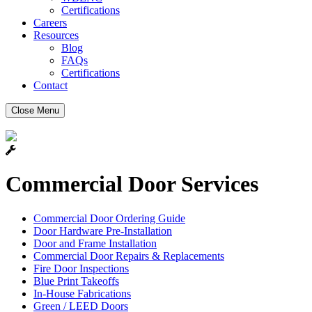
Certifications
Careers
Resources
Blog
FAQs
Certifications
Contact
Close Menu
Commercial Door Services
Commercial Door Ordering Guide
Door Hardware Pre-Installation
Door and Frame Installation
Commercial Door Repairs & Replacements
Fire Door Inspections
Blue Print Takeoffs
In-House Fabrications
Green / LEED Doors