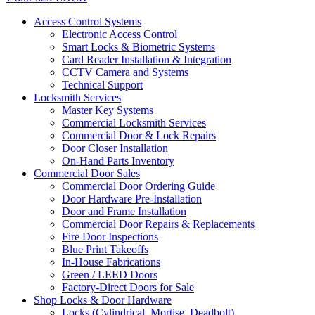
Access Control Systems
Electronic Access Control
Smart Locks & Biometric Systems
Card Reader Installation & Integration
CCTV Camera and Systems
Technical Support
Locksmith Services
Master Key Systems
Commercial Locksmith Services
Commercial Door & Lock Repairs
Door Closer Installation
On-Hand Parts Inventory
Commercial Door Sales
Commercial Door Ordering Guide
Door Hardware Pre-Installation
Door and Frame Installation
Commercial Door Repairs & Replacements
Fire Door Inspections
Blue Print Takeoffs
In-House Fabrications
Green / LEED Doors
Factory-Direct Doors for Sale
Shop Locks & Door Hardware
Locks (Cylindrical, Mortise, Deadbolt)