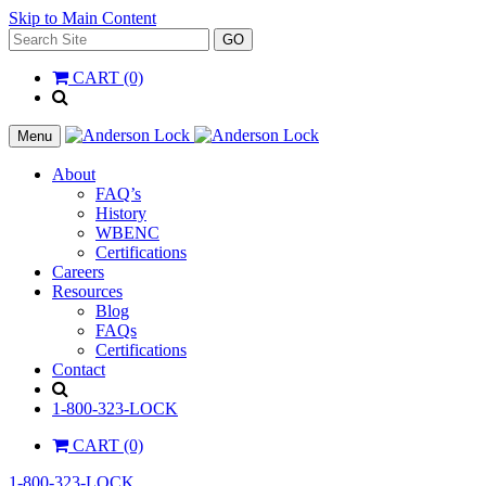
Skip to Main Content
Search
GO
for:
CART (0)
'
.
__(
Menu
'Search',
'la_pref'
About
)
FAQ’s
.
History
'
WBENC
Certifications
Careers
Resources
Blog
FAQs
Certifications
Contact
Search
1-800-323-LOCK
CART (0)
1-800-323-LOCK