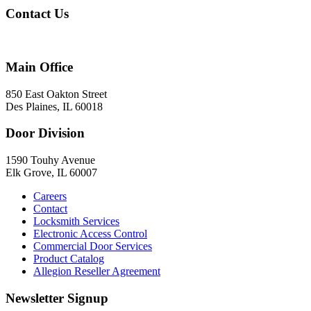
Contact Us
847-824-2800
Main Office
850 East Oakton Street
Des Plaines, IL 60018
Door Division
1590 Touhy Avenue
Elk Grove, IL 60007
Careers
Contact
Locksmith Services
Electronic Access Control
Commercial Door Services
Product Catalog
Allegion Reseller Agreement
Newsletter Signup