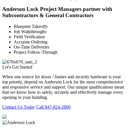
Anderson Lock Project Managers partner with
Subcontractors & General Contractors
Blueprint Takeoffs
Job Walkthroughs
Field Verification
Accurate Ordering
On-Time Deliveries
Project Follow-Through
Let's Get Started
When one source for doors / frames and security hardware is your
top priority, depend on Anderson Lock for the most comprehensive
and responsive service and support. Our unique qualifications mean
that we know how to safely, securely and effectively manage every
opening in your building.
Contact Us Today
Call 847-824-2800