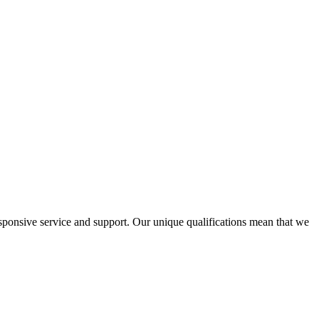
ponsive service and support. Our unique qualifications mean that we