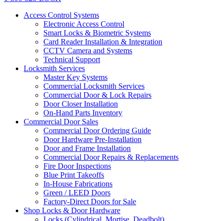
Access Control Systems
Electronic Access Control
Smart Locks & Biometric Systems
Card Reader Installation & Integration
CCTV Camera and Systems
Technical Support
Locksmith Services
Master Key Systems
Commercial Locksmith Services
Commercial Door & Lock Repairs
Door Closer Installation
On-Hand Parts Inventory
Commercial Door Sales
Commercial Door Ordering Guide
Door Hardware Pre-Installation
Door and Frame Installation
Commercial Door Repairs & Replacements
Fire Door Inspections
Blue Print Takeoffs
In-House Fabrications
Green / LEED Doors
Factory-Direct Doors for Sale
Shop Locks & Door Hardware
Locks (Cylindrical, Mortise, Deadbolt)