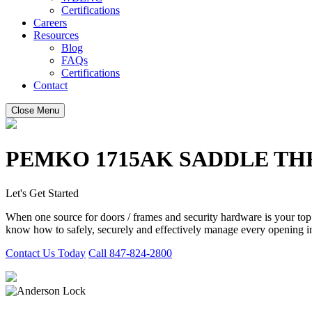
Certifications
Careers
Resources
Blog
FAQs
Certifications
Contact
Close Menu
PEMKO 1715AK SADDLE T
Let's Get Started
When one source for doors / frames and security hardware is your to
know how to safely, securely and effectively manage every opening in
Contact Us Today
Call 847-824-2800