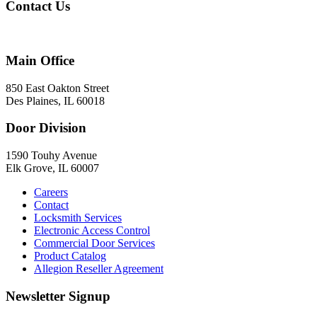
Contact Us
847-824-2800
Main Office
850 East Oakton Street
Des Plaines, IL 60018
Door Division
1590 Touhy Avenue
Elk Grove, IL 60007
Careers
Contact
Locksmith Services
Electronic Access Control
Commercial Door Services
Product Catalog
Allegion Reseller Agreement
Newsletter Signup