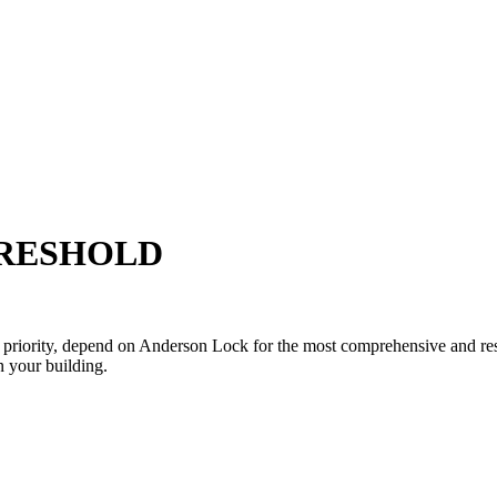
HRESHOLD
p priority, depend on Anderson Lock for the most comprehensive and res
 your building.