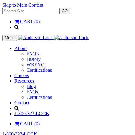
Skip to Main Content
Search
GO
for:
CART (0)
'
.
__(
Menu
'Search',
'la_pref'
About
)
FAQ’s
.
History
'
WBENC
Certifications
Careers
Resources
Blog
FAQs
Certifications
Contact
Search
1-800-323-LOCK
CART (0)
1-800-323-LOCK