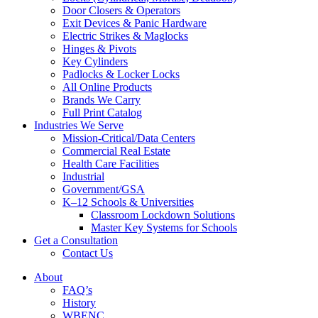
Door Closers & Operators
Exit Devices & Panic Hardware
Electric Strikes & Maglocks
Hinges & Pivots
Key Cylinders
Padlocks & Locker Locks
All Online Products
Brands We Carry
Full Print Catalog
Industries We Serve
Mission-Critical/Data Centers
Commercial Real Estate
Health Care Facilities
Industrial
Government/GSA
K–12 Schools & Universities
Classroom Lockdown Solutions
Master Key Systems for Schools
Get a Consultation
Contact Us
About
FAQ’s
History
WBENC