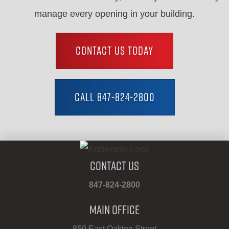
manage every opening in your building.
CONTACT US TODAY
CALL 847-824-2800
Contact Us
847-824-2800
Main Office
850 East Oakton Street