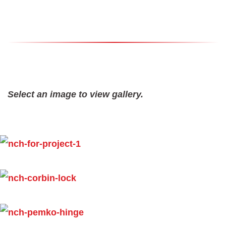
Select an image to view gallery.