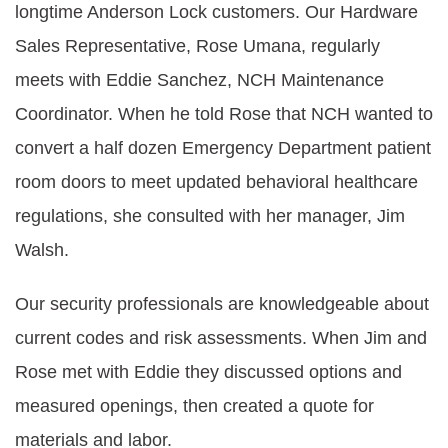
longtime Anderson Lock customers. Our Hardware
Sales Representative, Rose Umana, regularly
meets with Eddie Sanchez, NCH Maintenance
Coordinator. When he told Rose that NCH wanted to
convert a half dozen Emergency Department patient
room doors to meet updated behavioral healthcare
regulations, she consulted with her manager, Jim
Walsh.
Our security professionals are knowledgeable about
current codes and risk assessments. When Jim and
Rose met with Eddie they discussed options and
measured openings, then created a quote for
materials and labor.