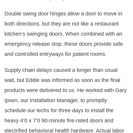
Double swing door hinges allow a door to move in
both directions, but they are not like a restaurant
kitchen’s swinging doors. When combined with an
emergency release stop, these doors provide safe
and controlled entryways for patient rooms.
Supply chain delays caused a longer than usual
wait, but Eddie was informed as soon as the final
products were delivered to us. He worked with Gary
Ipsen, our Installation Manager, to promptly
schedule our techs for three days to install the
heavy 4’0 x 7’0 90-minute fire-rated doors and
electrified behavioral health hardware. Actual labor