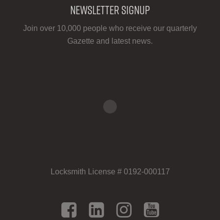
Newsletter Signup
Join over 10,000 people who receive our quarterly
Gazette and latest news.
Locksmith License # 0192-000117
Facebook
LinkedIn
Instagram
YouTu