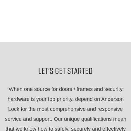
Let's Get Started
When one source for doors / frames and security
hardware is your top priority, depend on Anderson
Lock for the most comprehensive and responsive
service and support. Our unique qualifications mean
that we know how to safely, securely and effectively