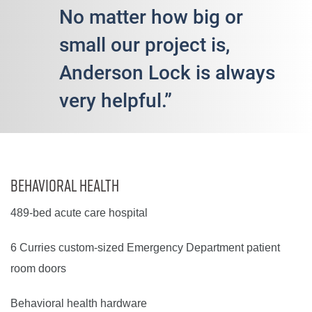
No matter how big or
small our project is,
Anderson Lock is always
very helpful.”
Behavioral Health
489-bed acute care hospital
6 Curries custom-sized Emergency Department patient
room doors
Behavioral health hardware