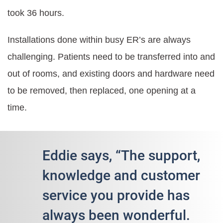
took 36 hours.
Installations done within busy ER’s are always
challenging. Patients need to be transferred into and
out of rooms, and existing doors and hardware need
to be removed, then replaced, one opening at a
time.
Eddie says, “The support,
knowledge and customer
service you provide has
always been wonderful.