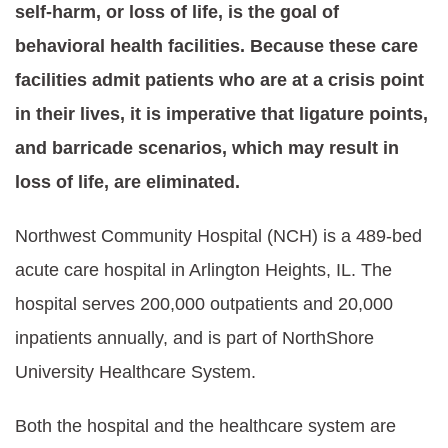
self-harm, or loss of life, is the goal of
behavioral health facilities. Because these care
facilities admit patients who are at a crisis point
in their lives, it is imperative that ligature points,
and barricade scenarios, which may result in
loss of life, are eliminated.
N
orthwest Community Hospital
(NCH) is a 489-bed
acute care hospital in Arlington Heights, IL. The
hospital serves 200,000 outpatients and 20,000
inpatients annually, and is part of NorthShore
University Healthcare System.
Both the hospital and the healthcare system are