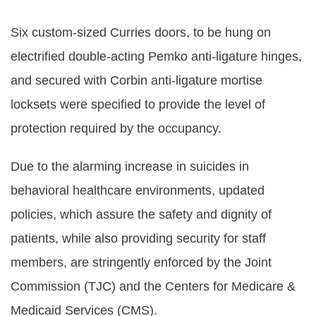
Six custom-sized Curries doors, to be hung on
electrified double-acting Pemko anti-ligature hinges,
and secured with Corbin anti-ligature mortise
locksets were specified to provide the level of
protection required by the occupancy.
Due to the alarming increase in suicides in
behavioral healthcare environments, updated
policies, which assure the safety and dignity of
patients, while also providing security for staff
members, are stringently enforced by the Joint
Commission (TJC) and the Centers for Medicare &
Medicaid Services (CMS).