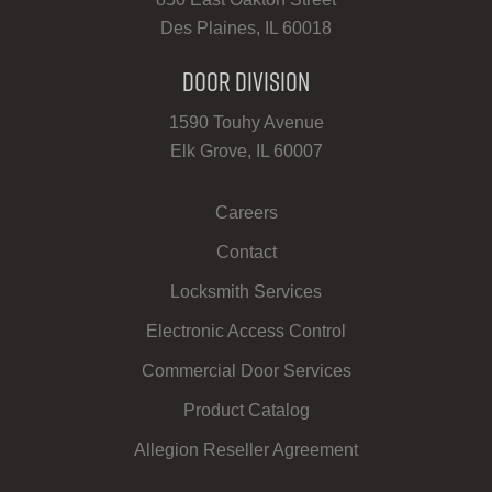
Des Plaines, IL 60018
Door Division
1590 Touhy Avenue
Elk Grove, IL 60007
Careers
Contact
Locksmith Services
Electronic Access Control
Commercial Door Services
Product Catalog
Allegion Reseller Agreement