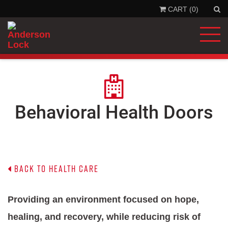
CART (0)
'
.
__
'Se
'la
)
.
'
Behavioral Health Doors
Back to Health Care
P
roviding an environment focused on hope,
healing, and recovery, while reducing risk of