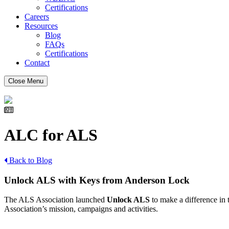
Certifications
Careers
Resources
Blog
FAQs
Certifications
Contact
Close Menu
ALC for ALS
Back to Blog
Unlock ALS with Keys from Anderson Lock
The ALS Association launched
Unlock ALS
to make a difference in 
Association’s mission, campaigns and activities.