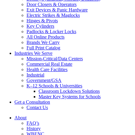
Door Closers & Operators
Exit Devices & Panic Hardware
Electric Strikes & Maglocks
Hinges & Pivots
Key Cylinders
Padlocks & Locker Locks
All Online Products
Brands We Carry
Full Print Catalog
Industries We Serve
Mission-Critical/Data Centers
Commercial Real Estate
Health Care Facilities
Industrial
Government/GSA
K–12 Schools & Universities
Classroom Lockdown Solutions
Master Key Systems for Schools
Get a Consultation
Contact Us
About
FAQ’s
History
WBENC