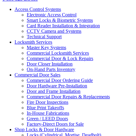
Access Control Systems
Electronic Access Control
Smart Locks & Biometric Systems
Card Reader Installation & Integration
CCTV Camera and Systems
Technical Support
Locksmith Services
Master Key Systems
Commercial Locksmith Services
Commercial Door & Lock Repairs
Door Closer Installation
On-Hand Parts Inventory
Commercial Door Sales
Commercial Door Ordering Guide
Door Hardware Pre-Installation
Door and Frame Installation
Commercial Door Repairs & Replacements
Fire Door Inspections
Blue Print Takeoffs
In-House Fabrications
Green / LEED Doors
Factory-Direct Doors for Sale
Shop Locks & Door Hardware
Locks (Cylindrical, Mortise, Deadbolt)