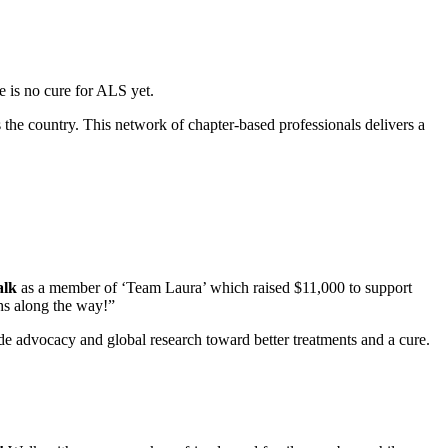
re is no cure for ALS yet.
the country. This network of chapter-based professionals delivers a
alk
as a member of ‘Team Laura’ which raised $11,000 to support
hs along the way!”
de advocacy and global research toward better treatments and a cure.