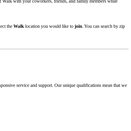
!
Walk with your coworkers, friends, and family members while
lect the
Walk
location you would like to
join
. You can search by zip
ponsive service and support. Our unique qualifications mean that we