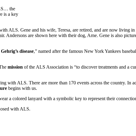
ALS… the
e is a key
h ALS. Gene and his wife, Teresa, are retired, and are now living in 
ir. Andersons are shown here with their dog, Arne. Gene is also pict
ehrig’s disease
,” named after the famous New York Yankees baseball 
 The
mission
of the ALS Association is “to discover treatments and a cu
ving with ALS. There are more than 170 events across the country. In a
cure
begins with us.
 wear a colored lanyard with a symbolic key to represent their connecti
agnosed with ALS.