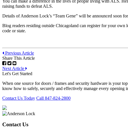
You can make a difference in the lives of people living with ALS. He
raising funds to defeat ALS.
Details of Anderson Lock’s “Team Gene” will be announced soon for
Blog readers residing outside Chicagoland can register for your own 
code or state.
Previous Article
Share This Article
Next Article
Let's Get Started
When one source for doors / frames and security hardware is your to
know how to safely, securely and effectively manage every opening in
Contact Us Today
Call 847-824-2800
Contact Us