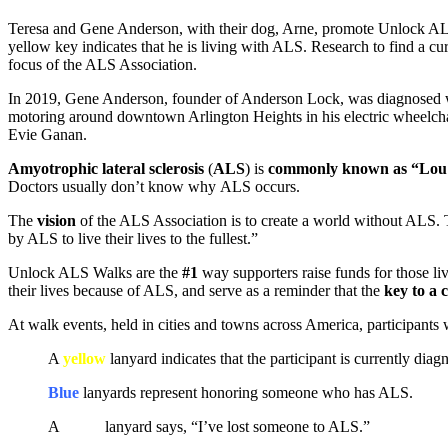
Teresa and Gene Anderson, with their dog, Arne, promote Unlock 
yellow key indicates that he is living with ALS. Research to find a cur
focus of the ALS Association.
In 2019, Gene Anderson, founder of Anderson Lock, was diagnosed wit
motoring around downtown Arlington Heights in his electric wheelcha
Evie Ganan.
Amyotrophic lateral sclerosis
(
ALS
) is
commonly known as “Lou G
Doctors usually don’t know why ALS occurs.
The
vision
of the ALS Association is to create a world without ALS.
by ALS to live their lives to the fullest.”
Unlock ALS Walks are the
#1
way supporters raise funds for those li
their lives because of ALS, and serve as a reminder that the
key to a 
At walk events, held in cities and towns across America, participants
A
yellow
lanyard indicates that the participant is currently di
Blue
lanyards represent honoring someone who has ALS.
A
white
lanyard says, “I’ve lost someone to ALS.”