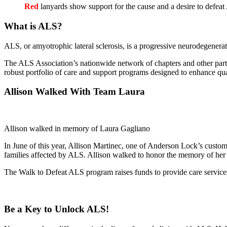
Red
lanyards show support for the cause and a desire to defea
What is ALS?
ALS, or amyotrophic lateral sclerosis, is a progressive neurodegenerati
The ALS Association’s nationwide network of chapters and other partne
robust portfolio of care and support programs designed to enhance qual
Allison Walked With Team Laura
Allison walked in memory of Laura Gagliano
In June of this year, Allison Martinec, one of Anderson Lock’s custome
families affected by ALS. Allison walked to honor the memory of her
The Walk to Defeat ALS program raises funds to provide care services
Be a Key to Unlock ALS!