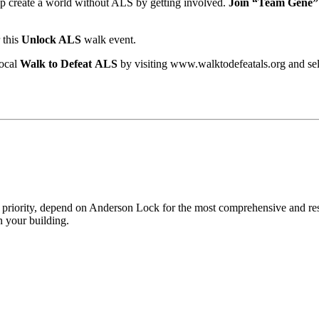
lp create a world without ALS by getting involved.
Join “Team Gene”
 this
Unlock ALS
walk event.
local
Walk to Defeat ALS
by visiting www.walktodefeatals.org and se
p priority, depend on Anderson Lock for the most comprehensive and res
 your building.