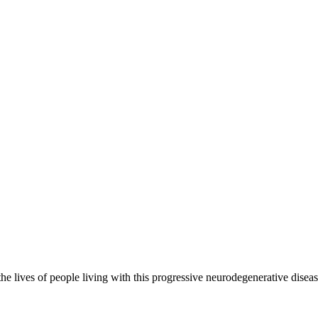
the lives of people living with this progressive neurodegenerative disea