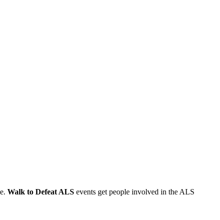
se.
Walk to Defeat ALS
events get people involved in the ALS