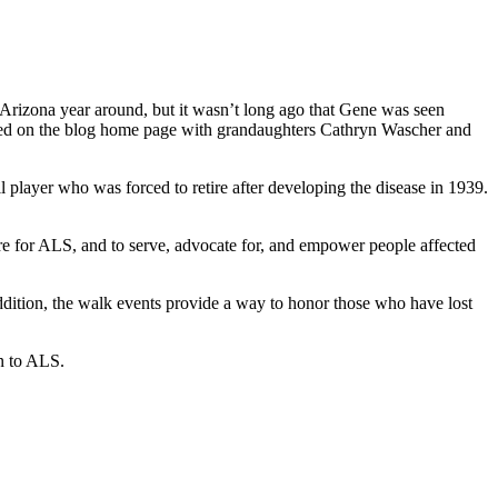
Arizona year around, but it wasn’t long ago that Gene was seen
ured on the blog home page with grandaughters Cathryn Wascher and
player who was forced to retire after developing the disease in 1939.
re for ALS, and to serve, advocate for, and empower people affected
ddition, the walk events provide a way to honor those who have lost
on to ALS.