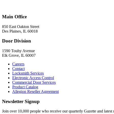
847-824-2800
Main Office
850 East Oakton Street
Des Plaines, IL 60018
Door Division
1590 Touhy Avenue
Elk Grove, IL 60007
Careers
Contact
Locksmith Services
Electronic Access Control
Commercial Door Services
Product Catalog
Allegion Reseller Agreement
Newsletter Signup
Join over 10,000 people who receive our quarterly Gazette and latest