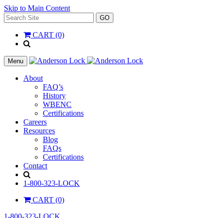
Skip to Main Content
Search
GO
for:
CART (0)
'
.
__(
Menu
'Search',
'la_pref'
About
)
FAQ’s
.
History
'
WBENC
Certifications
Careers
Resources
Blog
FAQs
Certifications
Contact
Search
1-800-323-LOCK
CART (0)
1-800-323-LOCK