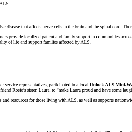
t ALS.
ve disease that affects nerve cells in the brain and the spinal cord. The
rs provide localized patient and family support in communities across 
ity of life and support families affected by ALS.
r service representatives, participated in a local
Unlock ALS Mini-W
 friend Rosie’s sister, Laura, to “make Laura proud and have some laug
 and resources for those living with ALS, as well as supports nationwi