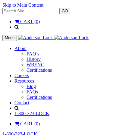
Skip to Main Content
Search
GO
for:
CART (0)
'
.
__(
Menu
'Search',
'la_pref'
About
)
FAQ’s
.
History
'
WBENC
Certifications
Careers
Resources
Blog
FAQs
Certifications
Contact
Search
1-800-323-LOCK
CART (0)
1-800-323-LOCK