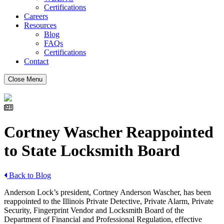
Certifications
Careers
Resources
Blog
FAQs
Certifications
Contact
Close Menu
Cortney Wascher Reappointed
to State Locksmith Board
Back to Blog
Anderson Lock’s president, Cortney Anderson Wascher, has been
reappointed to the Illinois Private Detective, Private Alarm, Private
Security, Fingerprint Vendor and Locksmith Board of the
Department of Financial and Professional Regulation, effective