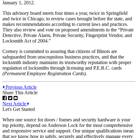
January 1, 2012.
This advisory board meets four times a year, twice in Springfield
and twice in Chicago, to review cases brought before the state, and
makes recommendations according to current laws and practices.
They also review and vote on proposed amendments to the “Private
Detective, Private Alarm, Private Security, Fingerprint Vendor, and
Locksmith Act of 2004.”
Cortney is committed to assuring that citizens of Illinois are
safeguarded from unscrupulous business practices, and that the
locksmith industry maintains its trustworthy reputation with proper
regulation of locksmiths through licensing and P.E.R.C. cards
(Permanent Employee Registration Cards).
Previous Article
Share This Article
Next Article
Let's Get Started
When one source for doors / frames and security hardware is your
top priority, depend on Anderson Lock for the most comprehensive
and responsive service and support. Our unique qualifications mean
that we know how to safely, securely and effectively manage every