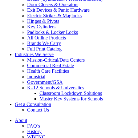
Door Closers & Operators
Exit Devices & Panic Hardware
Electric Strikes & Maglocks
Hinges & Pivots
Key Cylinders
Padlocks & Locker Locks
All Online Products
Brands We Carry
Full Print Catalog
Industries We Serve
Mission-Critical/Data Centers
Commercial Real Estate
Health Care Facilities
Industrial
Government/GSA
K–12 Schools & Universities
Classroom Lockdown Solutions
Master Key Systems for Schools
Get a Consultation
Contact Us
About
FAQ’s
History
WBENC