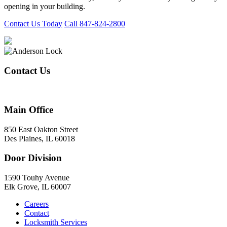
opening in your building.
Contact Us Today
Call 847-824-2800
Contact Us
847-824-2800
Main Office
850 East Oakton Street
Des Plaines, IL 60018
Door Division
1590 Touhy Avenue
Elk Grove, IL 60007
Careers
Contact
Locksmith Services