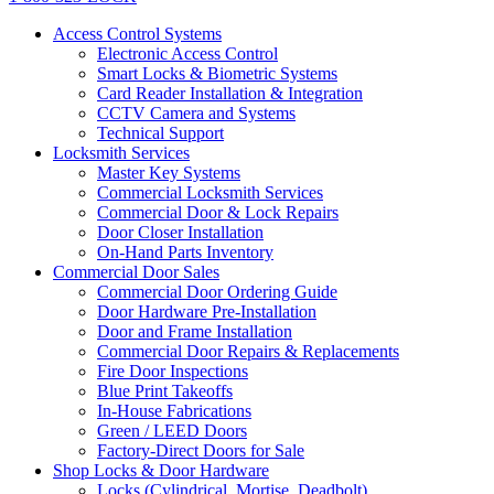
Access Control Systems
Electronic Access Control
Smart Locks & Biometric Systems
Card Reader Installation & Integration
CCTV Camera and Systems
Technical Support
Locksmith Services
Master Key Systems
Commercial Locksmith Services
Commercial Door & Lock Repairs
Door Closer Installation
On-Hand Parts Inventory
Commercial Door Sales
Commercial Door Ordering Guide
Door Hardware Pre-Installation
Door and Frame Installation
Commercial Door Repairs & Replacements
Fire Door Inspections
Blue Print Takeoffs
In-House Fabrications
Green / LEED Doors
Factory-Direct Doors for Sale
Shop Locks & Door Hardware
Locks (Cylindrical, Mortise, Deadbolt)