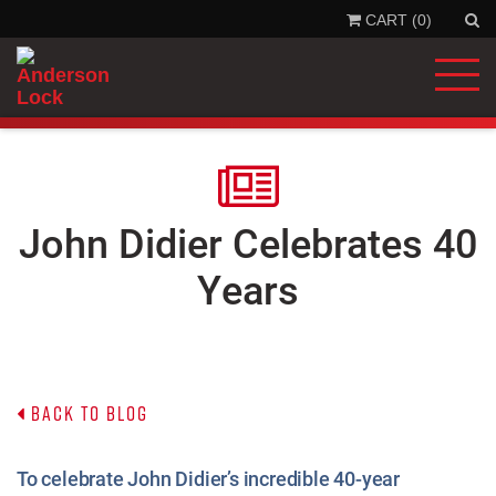
CART (0)
'
.
__
'Se
'la
)
.
'
John Didier Celebrates 40
Years
Back to Blog
To celebrate John Didier’s incredible 40-year