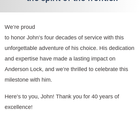
We’re proud
to honor John’s four decades of service with this
unforgettable adventure of his choice. His dedication
and expertise have made a lasting impact on
Anderson Lock, and we’re thrilled to celebrate this
milestone with him.
Here’s to you, John! Thank you for 40 years of
excellence!