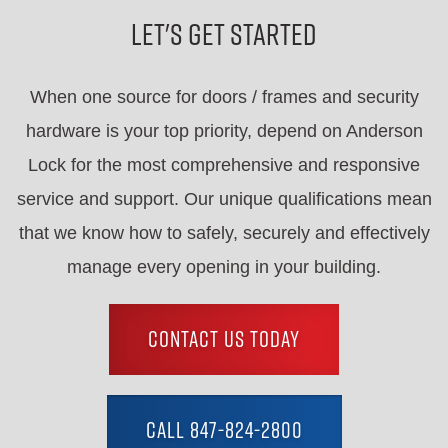
Let's Get Started
When one source for doors / frames and security
hardware is your top priority, depend on Anderson
Lock for the most comprehensive and responsive
service and support. Our unique qualifications mean
that we know how to safely, securely and effectively
manage every opening in your building.
CONTACT US TODAY
CALL 847-824-2800