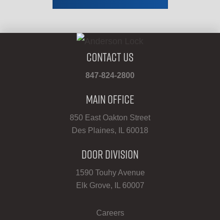
Contact Us
847-824-2800
Main Office
850 East Oakton Street
Des Plaines, IL 60018
Door Division
1590 Touhy Avenue
Elk Grove, IL 60007
Careers