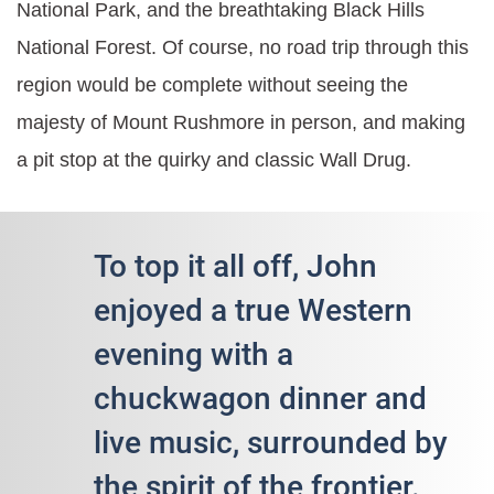
National Park, and the breathtaking Black Hills
National Forest. Of course, no road trip through this
region would be complete without seeing the
majesty of Mount Rushmore in person, and making
a pit stop at the quirky and classic Wall Drug.
To top it all off, John
enjoyed a true Western
evening with a
chuckwagon dinner and
live music, surrounded by
the spirit of the frontier.