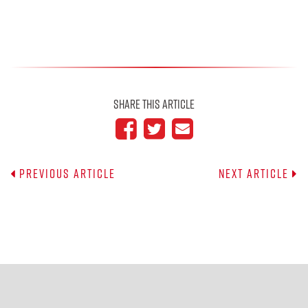
Share This Article
Previous Article
Next Article