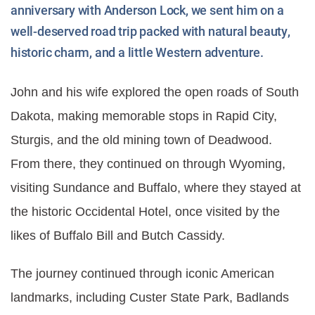
anniversary with Anderson Lock, we sent him on a
well-deserved road trip packed with natural beauty,
historic charm, and a little Western adventure.
John and his wife explored the open roads of South
Dakota, making memorable stops in Rapid City,
Sturgis, and the old mining town of Deadwood.
From there, they continued on through Wyoming,
visiting Sundance and Buffalo, where they stayed at
the historic Occidental Hotel, once visited by the
likes of Buffalo Bill and Butch Cassidy.
The journey continued through iconic American
landmarks, including Custer State Park, Badlands