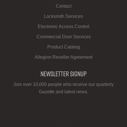
Contact
Locksmith Services
Electronic Access Control
Commercial Door Services
Product Catalog
Allegion Reseller Agreement
Newsletter Signup
Join over 10,000 people who receive our quarterly
Gazette and latest news.