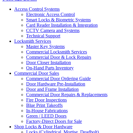
Access Control Systems
Electronic Access Control
Smart Locks & Biometric Systems
Card Reader Installation & Integration
CCTV Camera and Systems
Technical Support
Locksmith Services
Master Key Systems
Commercial Locksmith Services
Commercial Door & Lock Repairs
Door Closer Installation
On-Hand Parts Inventory
Commercial Door Sales
Commercial Door Ordering Guide
Door Hardware Pre-Installation
Door and Frame Installation
Commercial Door Repairs & Replacements
Fire Door Inspections
Blue Print Takeoffs
In-House Fabrications
Green / LEED Doors
Factory-Direct Doors for Sale
Shop Locks & Door Hardware
Locks (Cylindrical, Mortise, Deadbolt)