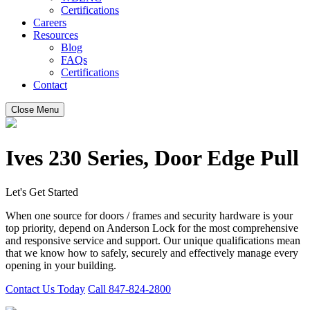
Certifications
Careers
Resources
Blog
FAQs
Certifications
Contact
Close Menu
Ives 230 Series, Door Edge Pull
Let's Get Started
When one source for doors / frames and security hardware is your
top priority, depend on Anderson Lock for the most comprehensive
and responsive service and support. Our unique qualifications mean
that we know how to safely, securely and effectively manage every
opening in your building.
Contact Us Today
Call 847-824-2800