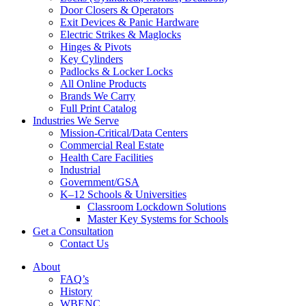
Door Closers & Operators
Exit Devices & Panic Hardware
Electric Strikes & Maglocks
Hinges & Pivots
Key Cylinders
Padlocks & Locker Locks
All Online Products
Brands We Carry
Full Print Catalog
Industries We Serve
Mission-Critical/Data Centers
Commercial Real Estate
Health Care Facilities
Industrial
Government/GSA
K–12 Schools & Universities
Classroom Lockdown Solutions
Master Key Systems for Schools
Get a Consultation
Contact Us
About
FAQ’s
History
WBENC