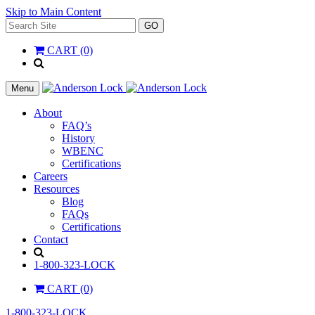
Skip to Main Content
Search
GO
for:
CART (0)
'
.
__(
Menu
'Search',
'la_pref'
About
)
FAQ’s
.
History
'
WBENC
Certifications
Careers
Resources
Blog
FAQs
Certifications
Contact
Search
1-800-323-LOCK
CART (0)
1-800-323-LOCK