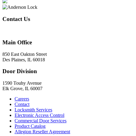
Contact Us
847-824-2800
Main Office
850 East Oakton Street
Des Plaines, IL 60018
Door Division
1590 Touhy Avenue
Elk Grove, IL 60007
Careers
Contact
Locksmith Services
Electronic Access Control
Commercial Door Services
Product Catalog
Allegion Reseller Agreement