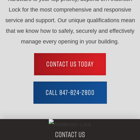
Lock for the most comprehensive and responsive
service and support. Our unique qualifications mean
that we know how to safely, securely and effectively
manage every opening in your building.
CONTACT US TODAY
CALL 847-824-2800
Contact Us