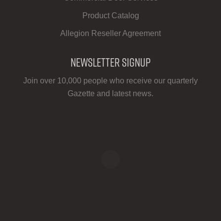
Product Catalog
Allegion Reseller Agreement
Newsletter Signup
Join over 10,000 people who receive our quarterly
Gazette and latest news.