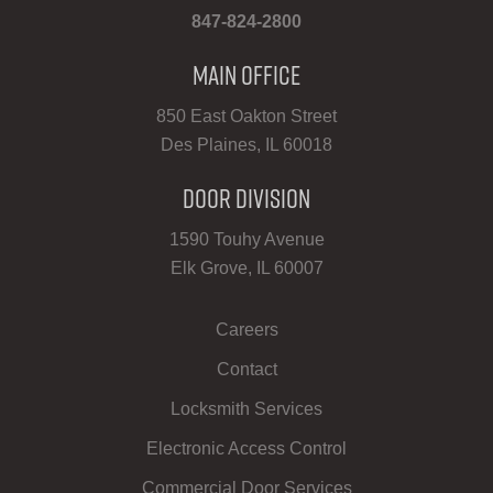
847-824-2800
Main Office
850 East Oakton Street
Des Plaines, IL 60018
Door Division
1590 Touhy Avenue
Elk Grove, IL 60007
Careers
Contact
Locksmith Services
Electronic Access Control
Commercial Door Services