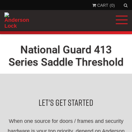
CART (0)
'
.
__
'Se
'la
)
.
'
National Guard 413
Series Saddle Threshold
Let's Get Started
When one source for doors / frames and security
hardware is your top priority, depend on Anderson