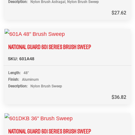
Description
Nylon Brush Astragal, Nylon Brush Sweep
$
27.62
NATIONAL GUARD 601 SERIES BRUSH SWEEP
SKU:
601A48
Length
48"
Finish
Aluminum
Description
Nylon Brush Sweep
$
36.82
NATIONAL GUARD 601 SERIES BRUSH SWEEP