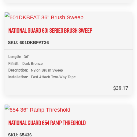
NATIONAL GUARD 601 SERIES BRUSH SWEEP
SKU:
601DKBFAT36
Length
36"
Finish
Dark Bronze
Description
Nylon Brush Sweep
Installation
Fast Attach Two-Way Tape
$
39.17
NATIONAL GUARD 654 RAMP THRESHOLD
SKU:
65436