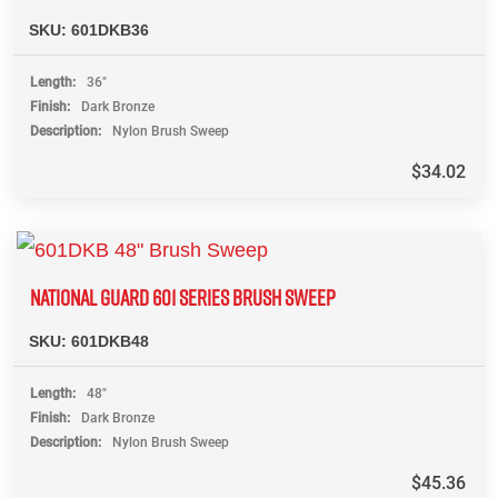
SKU:
601DKB36
Length
36"
Finish
Dark Bronze
Description
Nylon Brush Sweep
$
34.02
NATIONAL GUARD 601 SERIES BRUSH SWEEP
SKU:
601DKB48
Length
48"
Finish
Dark Bronze
Description
Nylon Brush Sweep
$
45.36