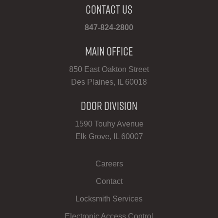
Contact Us
847-824-2800
Main Office
850 East Oakton Street
Des Plaines, IL 60018
Door Division
1590 Touhy Avenue
Elk Grove, IL 60007
Careers
Contact
Locksmith Services
Electronic Access Control