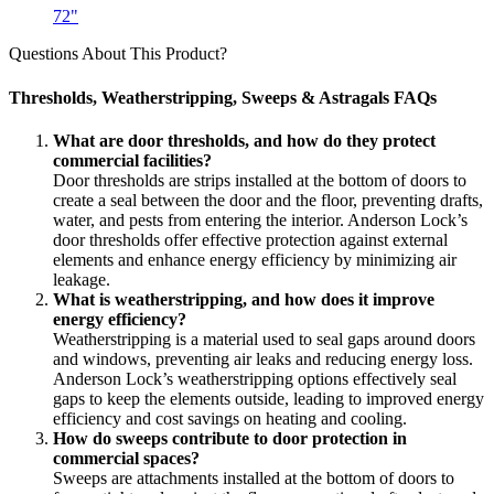
72"
Questions About This Product?
Thresholds, Weatherstripping, Sweeps & Astragals FAQs
What are door thresholds, and how do they protect
commercial facilities?
Door thresholds are strips installed at the bottom of doors to
create a seal between the door and the floor, preventing drafts,
water, and pests from entering the interior. Anderson Lock’s
door thresholds offer effective protection against external
elements and enhance energy efficiency by minimizing air
leakage.
What is weatherstripping, and how does it improve
energy efficiency?
Weatherstripping is a material used to seal gaps around doors
and windows, preventing air leaks and reducing energy loss.
Anderson Lock’s weatherstripping options effectively seal
gaps to keep the elements outside, leading to improved energy
efficiency and cost savings on heating and cooling.
How do sweeps contribute to door protection in
commercial spaces?
Sweeps are attachments installed at the bottom of doors to