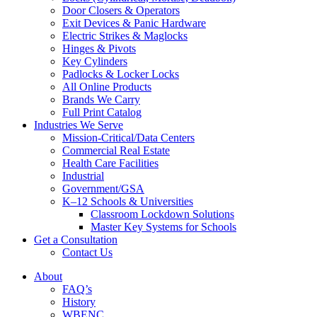
Door Closers & Operators
Exit Devices & Panic Hardware
Electric Strikes & Maglocks
Hinges & Pivots
Key Cylinders
Padlocks & Locker Locks
All Online Products
Brands We Carry
Full Print Catalog
Industries We Serve
Mission-Critical/Data Centers
Commercial Real Estate
Health Care Facilities
Industrial
Government/GSA
K–12 Schools & Universities
Classroom Lockdown Solutions
Master Key Systems for Schools
Get a Consultation
Contact Us
About
FAQ’s
History
WBENC