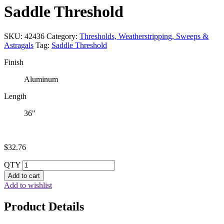
Saddle Threshold
SKU:
42436
Category:
Thresholds, Weatherstripping, Sweeps &
Astragals
Tag:
Saddle Threshold
Finish
Aluminum
Length
36"
$
32.76
QTY
Add to cart
Add to wishlist
Product Details