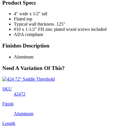
Product Specs
4" wide x 1/2" tall
Fluted top
Typical wall thickness .125"
#10 x 1-1/2" FH zinc plated wood screws included
ADA compliant
Finishes Description
Aluminum
Need A Variation Of This?
SKU
42472
Finish
Aluminum
Length