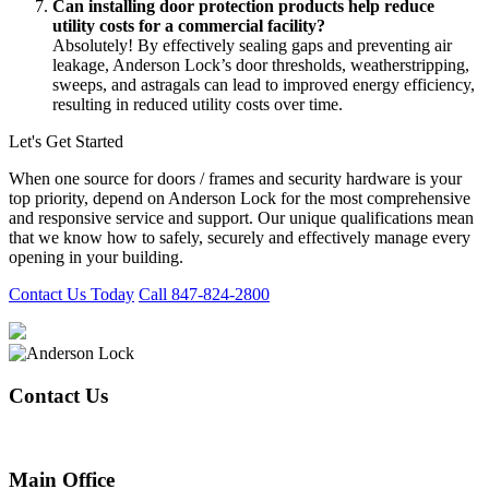
Can installing door protection products help reduce
utility costs for a commercial facility?
Absolutely! By effectively sealing gaps and preventing air
leakage, Anderson Lock’s door thresholds, weatherstripping,
sweeps, and astragals can lead to improved energy efficiency,
resulting in reduced utility costs over time.
Let's Get Started
When one source for doors / frames and security hardware is your
top priority, depend on Anderson Lock for the most comprehensive
and responsive service and support. Our unique qualifications mean
that we know how to safely, securely and effectively manage every
opening in your building.
Contact Us Today
Call 847-824-2800
Contact Us
847-824-2800
Main Office