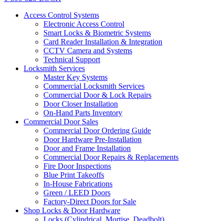
Access Control Systems
Electronic Access Control
Smart Locks & Biometric Systems
Card Reader Installation & Integration
CCTV Camera and Systems
Technical Support
Locksmith Services
Master Key Systems
Commercial Locksmith Services
Commercial Door & Lock Repairs
Door Closer Installation
On-Hand Parts Inventory
Commercial Door Sales
Commercial Door Ordering Guide
Door Hardware Pre-Installation
Door and Frame Installation
Commercial Door Repairs & Replacements
Fire Door Inspections
Blue Print Takeoffs
In-House Fabrications
Green / LEED Doors
Factory-Direct Doors for Sale
Shop Locks & Door Hardware
Locks (Cylindrical, Mortise, Deadbolt)