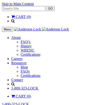
Skip to Main Content
Search
GO
for:
CART (0)
'
.
__(
Menu
'Search',
'la_pref'
About
)
FAQ’s
.
History
'
WBENC
Certifications
Careers
Resources
Blog
FAQs
Certifications
Contact
Search
1-800-323-LOCK
CART (0)
1-800-323-LOCK