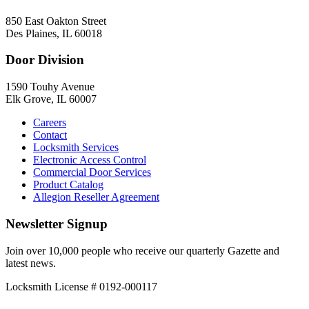
850 East Oakton Street
Des Plaines, IL 60018
Door Division
1590 Touhy Avenue
Elk Grove, IL 60007
Careers
Contact
Locksmith Services
Electronic Access Control
Commercial Door Services
Product Catalog
Allegion Reseller Agreement
Newsletter Signup
Join over 10,000 people who receive our quarterly Gazette and
latest news.
Locksmith License # 0192-000117