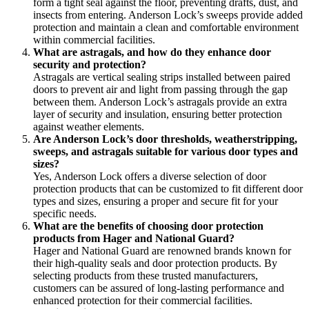
form a tight seal against the floor, preventing drafts, dust, and
insects from entering. Anderson Lock’s sweeps provide added
protection and maintain a clean and comfortable environment
within commercial facilities.
What are astragals, and how do they enhance door
security and protection?
Astragals are vertical sealing strips installed between paired
doors to prevent air and light from passing through the gap
between them. Anderson Lock’s astragals provide an extra
layer of security and insulation, ensuring better protection
against weather elements.
Are Anderson Lock’s door thresholds, weatherstripping,
sweeps, and astragals suitable for various door types and
sizes?
Yes, Anderson Lock offers a diverse selection of door
protection products that can be customized to fit different door
types and sizes, ensuring a proper and secure fit for your
specific needs.
What are the benefits of choosing door protection
products from Hager and National Guard?
Hager and National Guard are renowned brands known for
their high-quality seals and door protection products. By
selecting products from these trusted manufacturers,
customers can be assured of long-lasting performance and
enhanced protection for their commercial facilities.