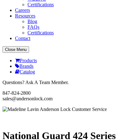
Certifications
Careers
Resources
Blog
FAQs
Certifications
Contact
Close Menu
Products
Brands
Catalog
Questions? Ask A Team Member.
847-824-2800
sales@andersonlock.com
Send To A Friend
Print
National Guard 424 Series