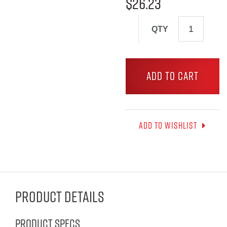
$
26.23
QTY
ADD TO CART
Add to wishlist
Product Details
Product Specs