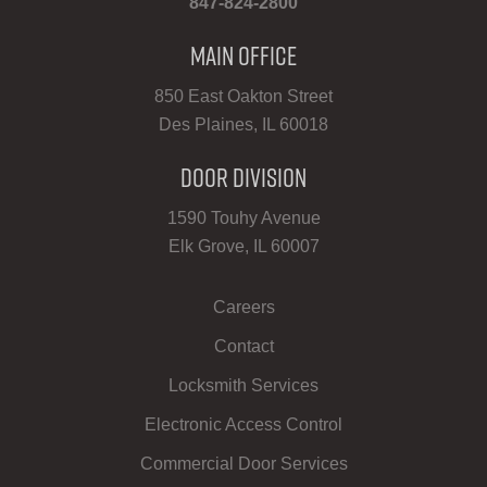
847-824-2800
Main Office
850 East Oakton Street
Des Plaines, IL 60018
Door Division
1590 Touhy Avenue
Elk Grove, IL 60007
Careers
Contact
Locksmith Services
Electronic Access Control
Commercial Door Services