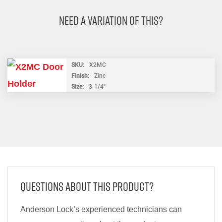
Need A Variation Of This?
SKU
X2MC
Finish
Zinc
Size
3-1/4"
Questions About This Product?
Anderson Lock’s experienced technicians can