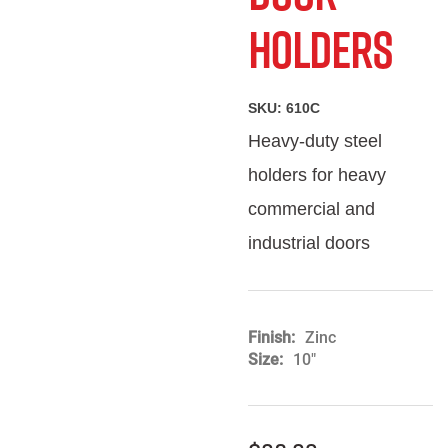
Holders
SKU:
610C
Heavy-duty steel
holders for heavy
commercial and
industrial doors
Finish
Zinc
Size
10"