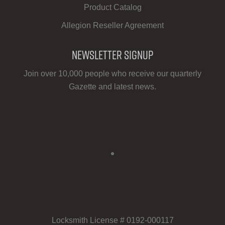
Product Catalog
Allegion Reseller Agreement
Newsletter Signup
Join over 10,000 people who receive our quarterly
Gazette and latest news.
Locksmith License # 0192-000117