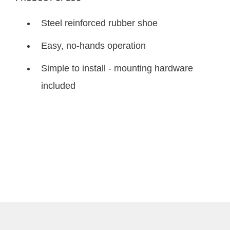
Steel reinforced rubber shoe
Easy, no-hands operation
Simple to install - mounting hardware
included