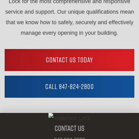
Lock for the most comprehensive and responsive
service and support. Our unique qualifications mean
that we know how to safely, securely and effectively
manage every opening in your building.
CONTACT US TODAY
CALL 847-824-2800
Contact Us