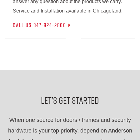
answer any question about the products we carry.
Service and Installation available in Chicagoland.
Call Us 847-824-2800
Let's Get Started
When one source for doors / frames and security
hardware is your top priority, depend on Anderson