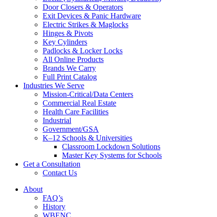
Door Closers & Operators
Exit Devices & Panic Hardware
Electric Strikes & Maglocks
Hinges & Pivots
Key Cylinders
Padlocks & Locker Locks
All Online Products
Brands We Carry
Full Print Catalog
Industries We Serve
Mission-Critical/Data Centers
Commercial Real Estate
Health Care Facilities
Industrial
Government/GSA
K–12 Schools & Universities
Classroom Lockdown Solutions
Master Key Systems for Schools
Get a Consultation
Contact Us
About
FAQ’s
History
WBENC