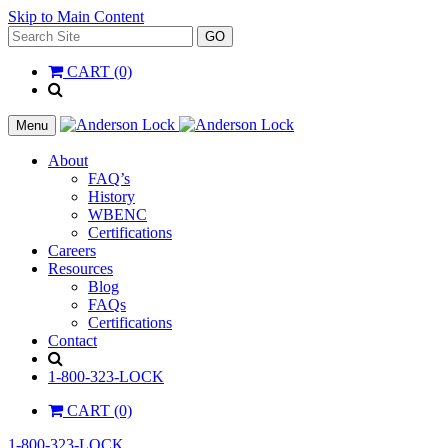
Skip to Main Content
Search
GO
for:
CART (0)
'
.
__(
Menu
'Search',
'la_pref'
About
)
FAQ’s
.
History
'
WBENC
Certifications
Careers
Resources
Blog
FAQs
Certifications
Contact
Search
1-800-323-LOCK
CART (0)
1-800-323-LOCK