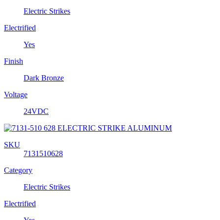
Electric Strikes
Electrified
Yes
Finish
Dark Bronze
Voltage
24VDC
SKU
7131510628
Category
Electric Strikes
Electrified