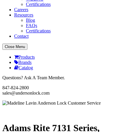
Certifications
Careers
Resources
Blog
FAQs
Certifications
Contact
Close Menu
Products
Brands
Catalog
Questions? Ask A Team Member.
847-824-2800
sales@andersonlock.com
Send To A Friend
Print
Adams Rite 7131 Series,