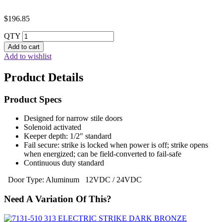
$
196.85
QTY
Add to cart
Add to wishlist
Product Details
Product Specs
Designed for narrow stile doors
Solenoid activated
Keeper depth: 1/2" standard
Fail secure: strike is locked when power is off; strike opens
when energized; can be field-converted to fail-safe
Continuous duty standard
Door Type: Aluminum 12VDC / 24VDC
Need A Variation Of This?