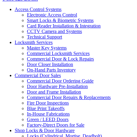
Access Control Systems
Electronic Access Control
Smart Locks & Biometric Systems
Card Reader Installation & Integration
CCTV Camera and Systems
Technical Support
Locksmith Services
Master Key Systems
Commercial Locksmith Services
Commercial Door & Lock Repairs
Door Closer Installation
On-Hand Parts Inventory
Commercial Door Sales
Commercial Door Ordering Guide
Door Hardware Pre-Installation
Door and Frame Installation
Commercial Door Repairs & Replacements
Fire Door Inspections
Blue Print Takeoffs
In-House Fabrications
Green / LEED Doors
Factory-Direct Doors for Sale
Shop Locks & Door Hardware
Locks (Cylindrical, Mortise, Deadbolt)