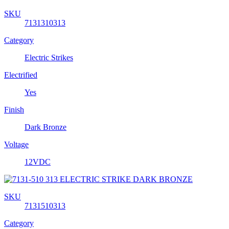
SKU
7131310313
Category
Electric Strikes
Electrified
Yes
Finish
Dark Bronze
Voltage
12VDC
SKU
7131510313
Category