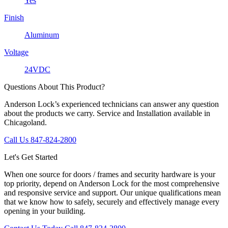
Yes
Finish
Aluminum
Voltage
24VDC
Questions About This Product?
Anderson Lock’s experienced technicians can answer any question
about the products we carry. Service and Installation available in
Chicagoland.
Call Us 847-824-2800
Let's Get Started
When one source for doors / frames and security hardware is your
top priority, depend on Anderson Lock for the most comprehensive
and responsive service and support. Our unique qualifications mean
that we know how to safely, securely and effectively manage every
opening in your building.