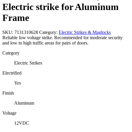
Electric strike for Aluminum
Frame
SKU:
7131310628
Category:
Electric Strikes & Maglocks
Reliable low voltage strike. Recommended for moderate security
and low to high traffic areas for pairs of doors.
Category
Electric Strikes
Electrified
Yes
Finish
Aluminum
Voltage
12VDC