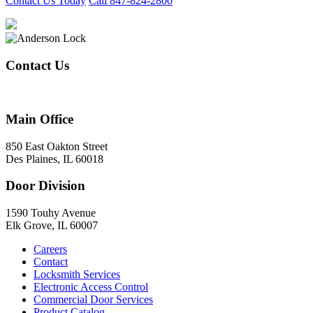
Contact Us Today
Call 847-824-2800
Contact Us
847-824-2800
Main Office
850 East Oakton Street
Des Plaines, IL 60018
Door Division
1590 Touhy Avenue
Elk Grove, IL 60007
Careers
Contact
Locksmith Services
Electronic Access Control
Commercial Door Services
Product Catalog