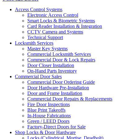
Access Control Systems
Electronic Access Control
Smart Locks & Biometric Systems
Card Reader Installation & Integration
CCTV Camera and Systems
Technical Support
Locksmith Services
Master Key Systems
Commercial Locksmith Services
Commercial Door & Lock Repairs
Door Closer Installation
On-Hand Parts Inventory
Commercial Door Sales
Commercial Door Ordering Guide
Door Hardware Pre-Installation
Door and Frame Installation
Commercial Door Repairs & Replacements
Fire Door Inspections
Blue Print Takeoffs
In-House Fabrications
Green / LEED Doors
Factory-Direct Doors for Sale
Shop Locks & Door Hardware
Locks (Cylindrical, Mortise, Deadbolt)