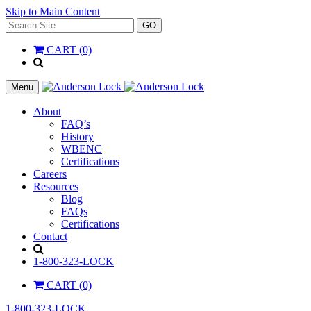
Skip to Main Content
Search
GO
for:
CART (0)
'
.
__(
Menu
'Search',
'la_pref'
About
)
FAQ’s
.
History
'
WBENC
Certifications
Careers
Resources
Blog
FAQs
Certifications
Contact
Search
1-800-323-LOCK
CART (0)
1-800-323-LOCK