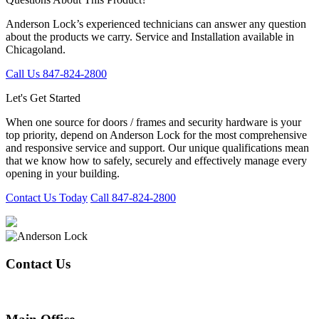
Anderson Lock’s experienced technicians can answer any question
about the products we carry. Service and Installation available in
Chicagoland.
Call Us 847-824-2800
Let's Get Started
When one source for doors / frames and security hardware is your
top priority, depend on Anderson Lock for the most comprehensive
and responsive service and support. Our unique qualifications mean
that we know how to safely, securely and effectively manage every
opening in your building.
Contact Us Today
Call 847-824-2800
Contact Us
847-824-2800