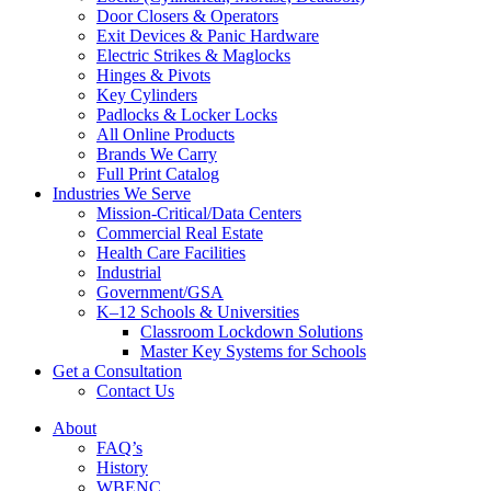
Door Closers & Operators
Exit Devices & Panic Hardware
Electric Strikes & Maglocks
Hinges & Pivots
Key Cylinders
Padlocks & Locker Locks
All Online Products
Brands We Carry
Full Print Catalog
Industries We Serve
Mission-Critical/Data Centers
Commercial Real Estate
Health Care Facilities
Industrial
Government/GSA
K–12 Schools & Universities
Classroom Lockdown Solutions
Master Key Systems for Schools
Get a Consultation
Contact Us
About
FAQ’s
History
WBENC