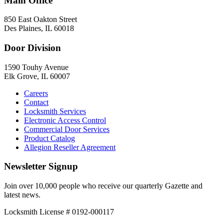
Main Office
850 East Oakton Street
Des Plaines, IL 60018
Door Division
1590 Touhy Avenue
Elk Grove, IL 60007
Careers
Contact
Locksmith Services
Electronic Access Control
Commercial Door Services
Product Catalog
Allegion Reseller Agreement
Newsletter Signup
Join over 10,000 people who receive our quarterly Gazette and
latest news.
Locksmith License # 0192-000117