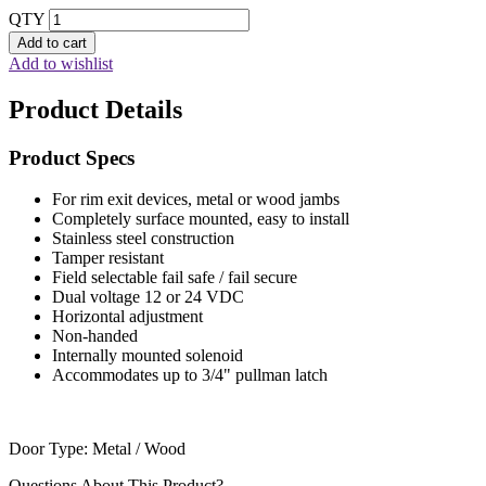
QTY
Add to cart
Add to wishlist
Product Details
Product Specs
For rim exit devices, metal or wood jambs
Completely surface mounted, easy to install
Stainless steel construction
Tamper resistant
Field selectable fail safe / fail secure
Dual voltage 12 or 24 VDC
Horizontal adjustment
Non-handed
Internally mounted solenoid
Accommodates up to 3/4" pullman latch
Door Type: Metal / Wood
Questions About This Product?