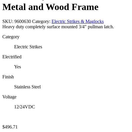
Metal and Wood Frame
SKU:
9600630
Category:
Electric Strikes & Maglocks
Heavy duty completely surface mounted 3/4" pullman latch.
Category
Electric Strikes
Electrified
Yes
Finish
Stainless Steel
Voltage
12/24VDC
$
496.71