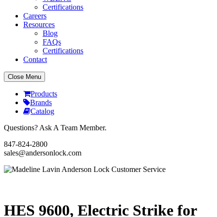
Certifications
Careers
Resources
Blog
FAQs
Certifications
Contact
Close Menu
Products
Brands
Catalog
Questions? Ask A Team Member.
847-824-2800
sales@andersonlock.com
Send To A Friend
Print
HES 9600, Electric Strike for