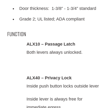
Door thickness: 1-3/8” - 1-3/4” standard
Grade 2; UL listed; ADA compliant
Function
ALX10 – Passage Latch
Both levers always unlocked.
ALX40 – Privacy Lock
Inside push button locks outside lever
Inside lever is always free for
immediate egress