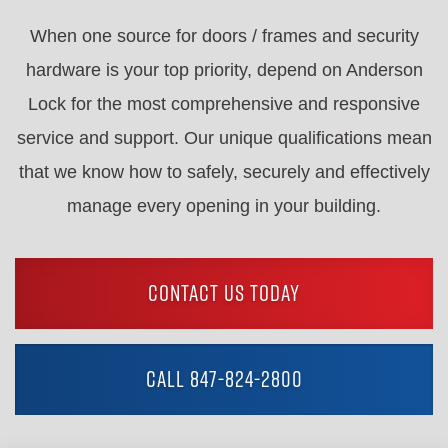
When one source for doors / frames and security
hardware is your top priority, depend on Anderson
Lock for the most comprehensive and responsive
service and support. Our unique qualifications mean
that we know how to safely, securely and effectively
manage every opening in your building.
CONTACT US TODAY
CALL 847-824-2800