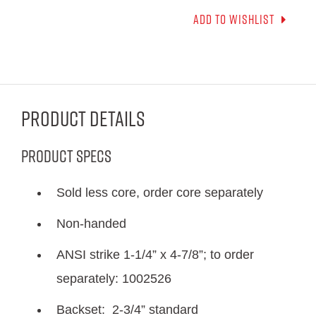
Add to wishlist
Product Details
Product Specs
Sold less core, order core separately
Non-handed
ANSI strike 1-1/4” x 4-7/8”; to order
separately: 1002526
Backset: 2-3/4” standard