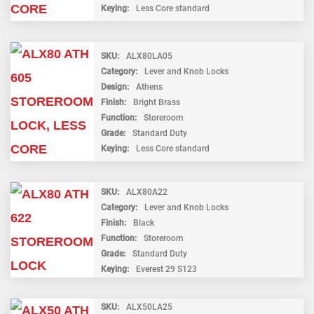
Keying
Less Core standard
SKU
ALX80LA05
Category
Lever and Knob Locks
Design
Athens
Finish
Bright Brass
Function
Storeroom
Grade
Standard Duty
Keying
Less Core standard
SKU
ALX80A22
Category
Lever and Knob Locks
Finish
Black
Function
Storeroom
Grade
Standard Duty
Keying
Everest 29 S123
SKU
ALX50LA25