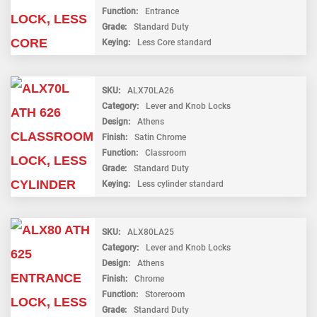
Function
Entrance
Grade
Standard Duty
Keying
Less Core standard
SKU
ALX70LA26
Category
Lever and Knob Locks
Design
Athens
Finish
Satin Chrome
Function
Classroom
Grade
Standard Duty
Keying
Less cylinder standard
SKU
ALX80LA25
Category
Lever and Knob Locks
Design
Athens
Finish
Chrome
Function
Storeroom
Grade
Standard Duty