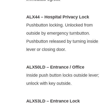
ALX44 – Hospital Privacy Lock
Pushbutton locking. Unlocked from
outside by emergency turnbutton.
Pushbutton released by turning inside
lever or closing door.
ALX50LD – Entrance / Office
Inside push button locks outside lever;
unlock with key outside.
ALX53LD – Entrance Lock