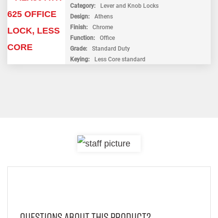
Category
Lever and Knob Locks
Design
Athens
Finish
Chrome
Function
Office
Grade
Standard Duty
Keying
Less Core standard
Questions About This Product?