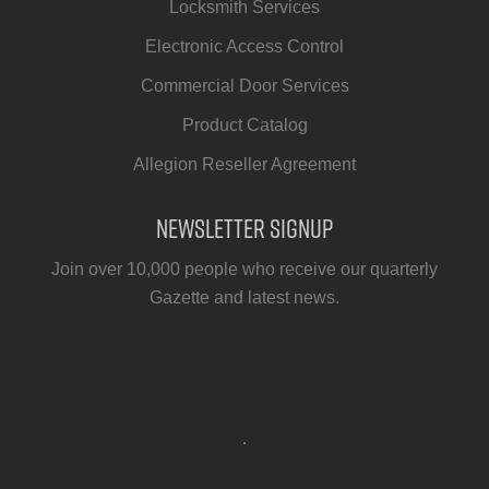
Locksmith Services
Electronic Access Control
Commercial Door Services
Product Catalog
Allegion Reseller Agreement
Newsletter Signup
Join over 10,000 people who receive our quarterly
Gazette and latest news.