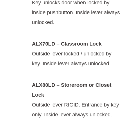
Key unlocks door when locked by
inside pushbutton. Inside lever always
unlocked.
ALX70LD – Classroom Lock
Outside lever locked / unlocked by
key. Inside lever always unlocked.
ALX80LD – Storeroom or Closet
Lock
Outside lever RIGID. Entrance by key
only. Inside lever always unlocked.