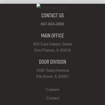
Contact Us
847-824-2800
Main Office
850 East Oakton Street
Des Plaines, IL 60018
Door Division
1590 Touhy Avenue
Elk Grove, IL 60007
Careers
Contact