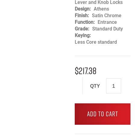
Lever and Knob Locks
Design
Athens
Finish
Satin Chrome
Function
Entrance
Grade
Standard Duty
Keying
Less Core standard
$
217.38
QTY
ADD TO CART