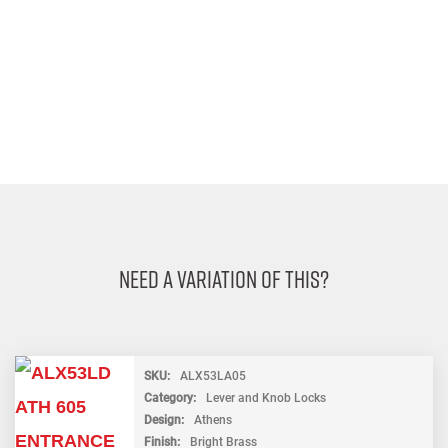
Need A Variation Of This?
SKU
ALX53LA05
Category
Lever and Knob Locks
Design
Athens
Finish
Bright Brass