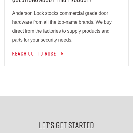
Anderson Lock stocks commercial grade door
hardware from all the top-name brands. We buy
direct from the factories to supply products and
parts for your security needs.
Reach out to Rose
Let's Get Started