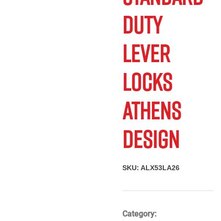
Send To A
Print
Duty
Friend
Lever
Locks
Athens
Design
SKU:
ALX53LA26
Category