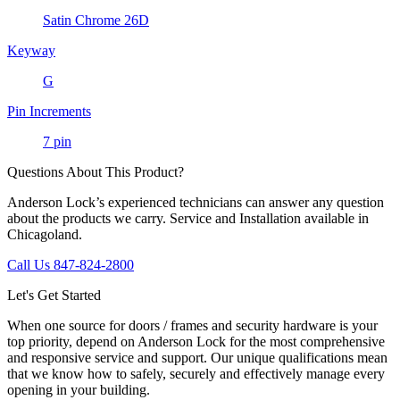
Satin Chrome 26D
Keyway
G
Pin Increments
7 pin
Questions About This Product?
Anderson Lock’s experienced technicians can answer any question
about the products we carry. Service and Installation available in
Chicagoland.
Call Us 847-824-2800
Let's Get Started
When one source for doors / frames and security hardware is your
top priority, depend on Anderson Lock for the most comprehensive
and responsive service and support. Our unique qualifications mean
that we know how to safely, securely and effectively manage every
opening in your building.