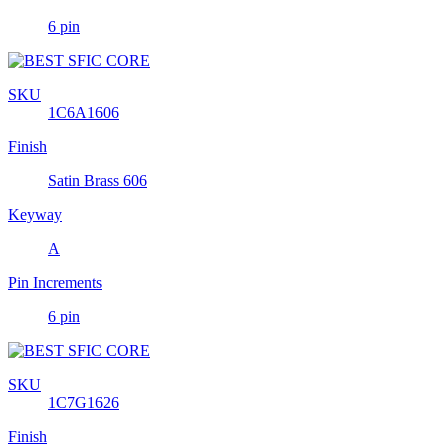
6 pin
SKU
1C6A1606
Finish
Satin Brass 606
Keyway
A
Pin Increments
6 pin
SKU
1C7G1626
Finish