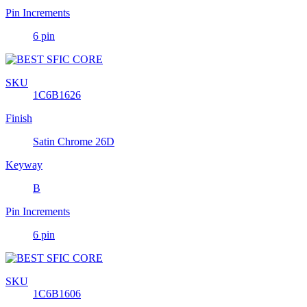
Pin Increments
6 pin
SKU
1C6B1626
Finish
Satin Chrome 26D
Keyway
B
Pin Increments
6 pin
SKU
1C6B1606