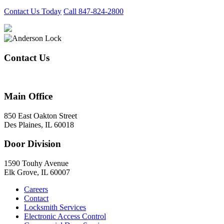
Contact Us Today
Call 847-824-2800
Contact Us
847-824-2800
Main Office
850 East Oakton Street
Des Plaines, IL 60018
Door Division
1590 Touhy Avenue
Elk Grove, IL 60007
Careers
Contact
Locksmith Services
Electronic Access Control