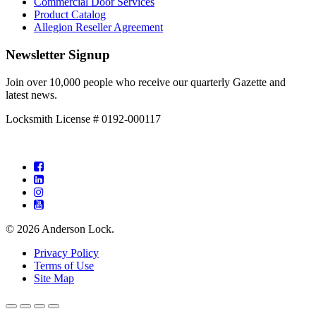
Commercial Door Services
Product Catalog
Allegion Reseller Agreement
Newsletter Signup
Join over 10,000 people who receive our quarterly Gazette and
latest news.
Locksmith License # 0192-000117
Facebook
LinkedIn
Instagram
YouTube
© 2026 Anderson Lock.
Privacy Policy
Terms of Use
Site Map
Back