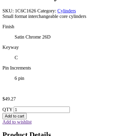
SKU:
1C6C1626
Category:
Cylinders
Small format interchangeable core cylinders
Finish
Satin Chrome 26D
Keyway
C
Pin Increments
6 pin
$
49.27
QTY
Add to cart
Add to wishlist
Product Details