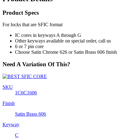
Product Specs
For locks that are SFIC format
IC cores in keyways A through G
Other keyways available on special order, call us
6 or 7 pin core
Choose Satin Chrome 626 or Satin Brass 606 finish
Need A Variation Of This?
SKU
1C6C1606
Finish
Satin Brass 606
Keyway
C