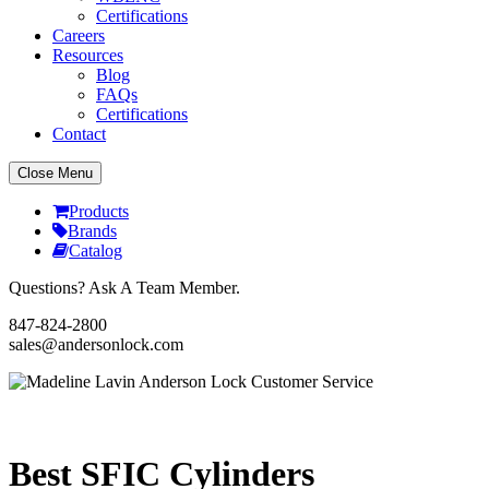
Certifications
Careers
Resources
Blog
FAQs
Certifications
Contact
Close Menu
Products
Brands
Catalog
Questions? Ask A Team Member.
847-824-2800
sales@andersonlock.com
Send To A Friend
Print
Best SFIC Cylinders