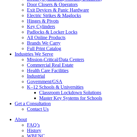
Door Closers & Operators
Exit Devices & Panic Hardware
Electric Strikes & Maglocks
Hinges & Pivots
Key Cylinders
Padlocks & Locker Locks
All Online Products
Brands We Carry
Full Print Catalog
Industries We Serve
Mission-Critical/Data Centers
Commercial Real Estate
Health Care Facilities
Industrial
Government/GSA
K–12 Schools & Universities
Classroom Lockdown Solutions
Master Key Systems for Schools
Get a Consultation
Contact Us
About
FAQ’s
History
WBENC