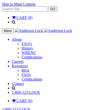
Skip to Main Content
Search
GO
for:
CART (0)
'
.
__(
Menu
'Search',
'la_pref'
About
)
FAQ’s
.
History
'
WBENC
Certifications
Careers
Resources
Blog
FAQs
Certifications
Contact
Search
1-800-323-LOCK
CART (0)
1-800-323-LOCK