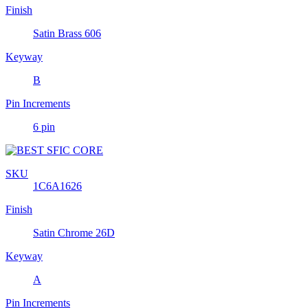
Finish
Satin Brass 606
Keyway
B
Pin Increments
6 pin
SKU
1C6A1626
Finish
Satin Chrome 26D
Keyway
A
Pin Increments