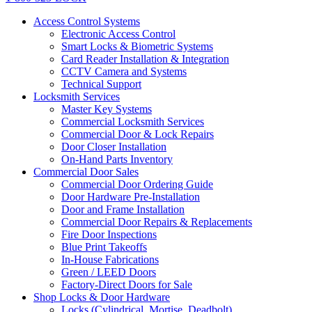
Access Control Systems
Electronic Access Control
Smart Locks & Biometric Systems
Card Reader Installation & Integration
CCTV Camera and Systems
Technical Support
Locksmith Services
Master Key Systems
Commercial Locksmith Services
Commercial Door & Lock Repairs
Door Closer Installation
On-Hand Parts Inventory
Commercial Door Sales
Commercial Door Ordering Guide
Door Hardware Pre-Installation
Door and Frame Installation
Commercial Door Repairs & Replacements
Fire Door Inspections
Blue Print Takeoffs
In-House Fabrications
Green / LEED Doors
Factory-Direct Doors for Sale
Shop Locks & Door Hardware
Locks (Cylindrical, Mortise, Deadbolt)