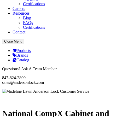
Certifications
Careers
Resources
Blog
FAQs
Certifications
Contact
Close Menu
Products
Brands
Catalog
Questions? Ask A Team Member.
847-824-2800
sales@andersonlock.com
Send To A Friend
Print
National CompX Cabinet and