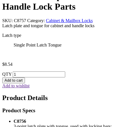
Handle Lock Parts
SKU:
C8757
Category:
Cabinet & Mailbox Locks
Latch plate and tongue for cabinet and handle locks
Latch type
Single Point Latch Tongue
$
8.54
QTY
Add to cart
Add to wishlist
Product Details
Product Specs
C8756
3-point latch plate with tongue, used with locking bars;