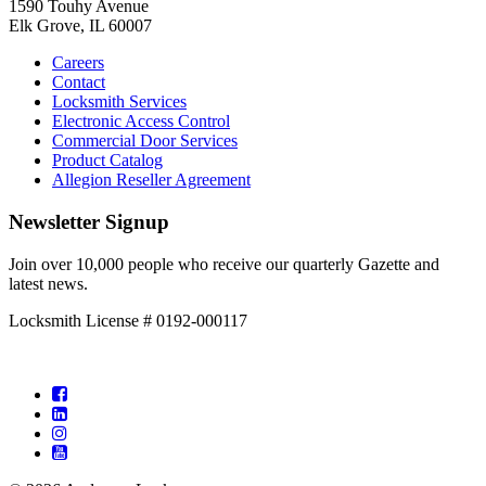
1590 Touhy Avenue
Elk Grove, IL 60007
Careers
Contact
Locksmith Services
Electronic Access Control
Commercial Door Services
Product Catalog
Allegion Reseller Agreement
Newsletter Signup
Join over 10,000 people who receive our quarterly Gazette and
latest news.
Locksmith License # 0192-000117
Facebook
LinkedIn
Instagram
YouTube