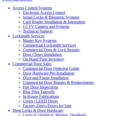
Access Control Systems
Electronic Access Control
Smart Locks & Biometric Systems
Card Reader Installation & Integration
CCTV Camera and Systems
Technical Support
Locksmith Services
Master Key Systems
Commercial Locksmith Services
Commercial Door & Lock Repairs
Door Closer Installation
On-Hand Parts Inventory
Commercial Door Sales
Commercial Door Ordering Guide
Door Hardware Pre-Installation
Door and Frame Installation
Commercial Door Repairs & Replacements
Fire Door Inspections
Blue Print Takeoffs
In-House Fabrications
Green / LEED Doors
Factory-Direct Doors for Sale
Shop Locks & Door Hardware
Locks (Cylindrical, Mortise, Deadbolt)