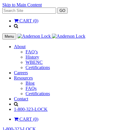
Skip to Main Content
Search
GO
for:
CART (0)
'
.
__(
Menu
'Search',
'la_pref'
About
)
FAQ’s
.
History
'
WBENC
Certifications
Careers
Resources
Blog
FAQs
Certifications
Contact
Search
1-800-323-LOCK
CART (0)
1-800-323-LOCK