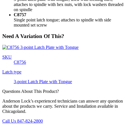
attaches to spindle with hex nuts, with lock washers threaded
on spindle
C8757
Single point latch tongue; attaches to spindle with side
mounted set screw
Need A Variation Of This?
SKU
C8756
Latch type
3-point Latch Plate with Tongue
Questions About This Product?
Anderson Lock’s experienced technicians can answer any question
about the products we carry. Service and Installation available in
Chicagoland.
Call Us 847-824-2800