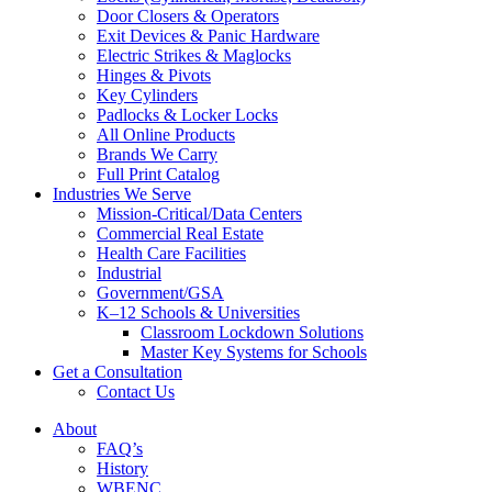
Door Closers & Operators
Exit Devices & Panic Hardware
Electric Strikes & Maglocks
Hinges & Pivots
Key Cylinders
Padlocks & Locker Locks
All Online Products
Brands We Carry
Full Print Catalog
Industries We Serve
Mission-Critical/Data Centers
Commercial Real Estate
Health Care Facilities
Industrial
Government/GSA
K–12 Schools & Universities
Classroom Lockdown Solutions
Master Key Systems for Schools
Get a Consultation
Contact Us
About
FAQ’s
History
WBENC