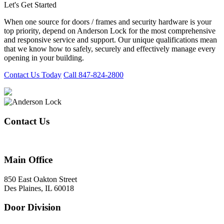
Let's Get Started
When one source for doors / frames and security hardware is your
top priority, depend on Anderson Lock for the most comprehensive
and responsive service and support. Our unique qualifications mean
that we know how to safely, securely and effectively manage every
opening in your building.
Contact Us Today
Call 847-824-2800
Contact Us
847-824-2800
Main Office
850 East Oakton Street
Des Plaines, IL 60018
Door Division