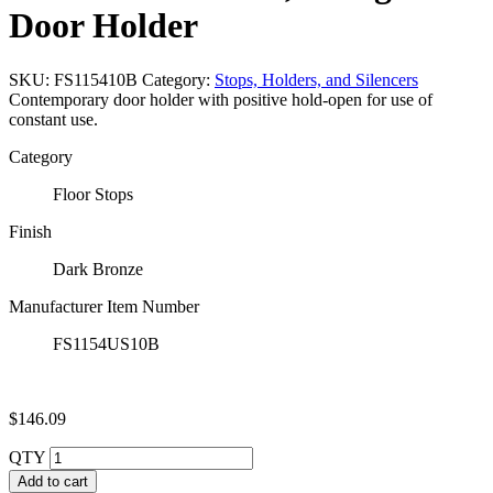
Door Holder
SKU:
FS115410B
Category:
Stops, Holders, and Silencers
Contemporary door holder with positive hold-open for use of
constant use.
Category
Floor Stops
Finish
Dark Bronze
Manufacturer Item Number
FS1154US10B
$
146.09
QTY
Add to cart