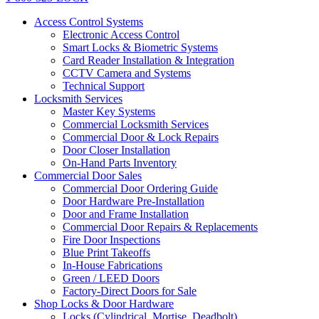
Access Control Systems
Electronic Access Control
Smart Locks & Biometric Systems
Card Reader Installation & Integration
CCTV Camera and Systems
Technical Support
Locksmith Services
Master Key Systems
Commercial Locksmith Services
Commercial Door & Lock Repairs
Door Closer Installation
On-Hand Parts Inventory
Commercial Door Sales
Commercial Door Ordering Guide
Door Hardware Pre-Installation
Door and Frame Installation
Commercial Door Repairs & Replacements
Fire Door Inspections
Blue Print Takeoffs
In-House Fabrications
Green / LEED Doors
Factory-Direct Doors for Sale
Shop Locks & Door Hardware
Locks (Cylindrical, Mortise, Deadbolt)