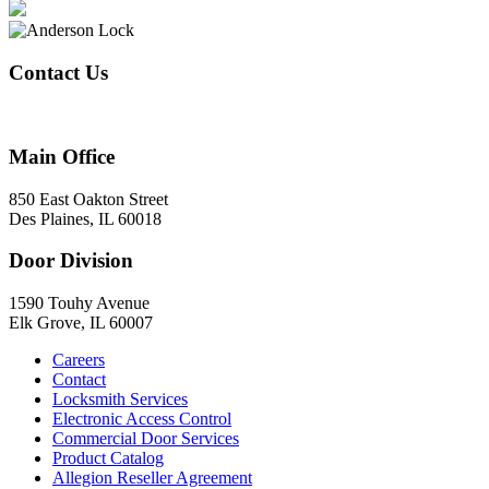
Contact Us
847-824-2800
Main Office
850 East Oakton Street
Des Plaines, IL 60018
Door Division
1590 Touhy Avenue
Elk Grove, IL 60007
Careers
Contact
Locksmith Services
Electronic Access Control
Commercial Door Services
Product Catalog
Allegion Reseller Agreement