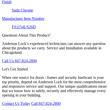
Finish
Satin Chrome
Manufacturer Item Number
FS1154US26D
Questions About This Product?
Anderson Lock’s experienced technicians can answer any question
about the products we carry. Service and Installation available in
Chicagoland.
Call Us 847-824-2800
Let's Get Started
When one source for doors / frames and security hardware is your
top priority, depend on Anderson Lock for the most comprehensive
and responsive service and support. Our unique qualifications mean
that we know how to safely, securely and effectively manage every
opening in your building.
Contact Us Today
Call 847-824-2800