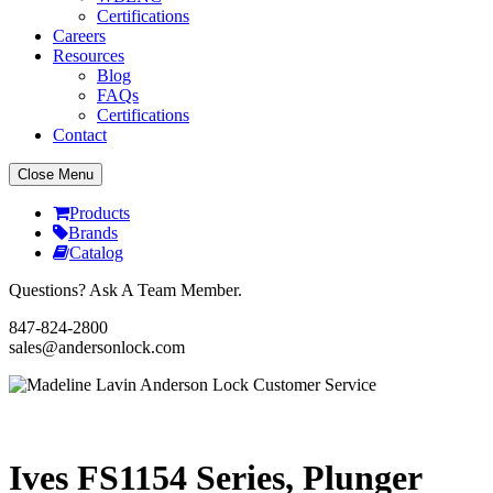
Certifications
Careers
Resources
Blog
FAQs
Certifications
Contact
Close Menu
Products
Brands
Catalog
Questions? Ask A Team Member.
847-824-2800
sales@andersonlock.com
Send To A Friend
Print
Ives FS1154 Series, Plunger