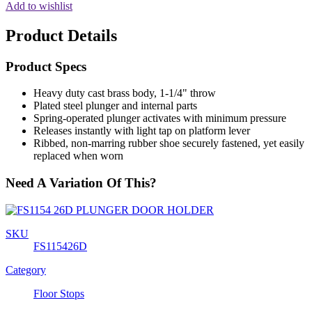
Add to wishlist
Product Details
Product Specs
Heavy duty cast brass body, 1-1/4" throw
Plated steel plunger and internal parts
Spring-operated plunger activates with minimum pressure
Releases instantly with light tap on platform lever
Ribbed, non-marring rubber shoe securely fastened, yet easily
replaced when worn
Need A Variation Of This?
SKU
FS115426D
Category
Floor Stops