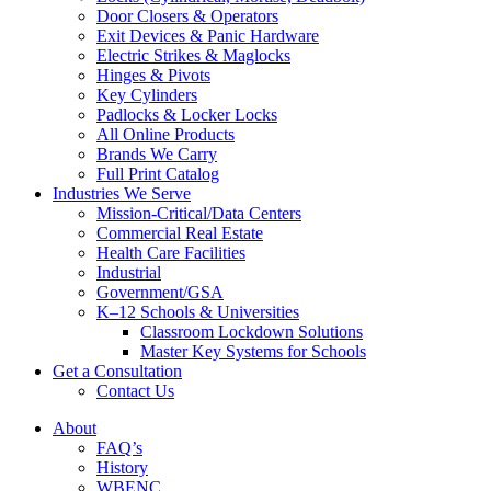
Door Closers & Operators
Exit Devices & Panic Hardware
Electric Strikes & Maglocks
Hinges & Pivots
Key Cylinders
Padlocks & Locker Locks
All Online Products
Brands We Carry
Full Print Catalog
Industries We Serve
Mission-Critical/Data Centers
Commercial Real Estate
Health Care Facilities
Industrial
Government/GSA
K–12 Schools & Universities
Classroom Lockdown Solutions
Master Key Systems for Schools
Get a Consultation
Contact Us
About
FAQ’s
History
WBENC