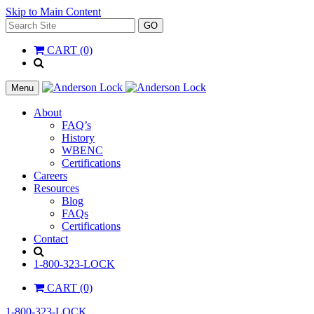
Skip to Main Content
Search
GO
for:
CART (0)
'
.
__(
Menu
'Search',
'la_pref'
About
)
FAQ’s
.
History
'
WBENC
Certifications
Careers
Resources
Blog
FAQs
Certifications
Contact
Search
1-800-323-LOCK
CART (0)
1-800-323-LOCK