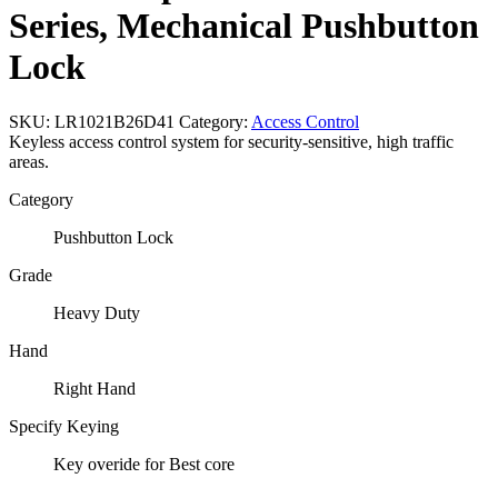
Series, Mechanical Pushbutton
Lock
SKU:
LR1021B26D41
Category:
Access Control
Keyless access control system for security-sensitive, high traffic
areas.
Category
Pushbutton Lock
Grade
Heavy Duty
Hand
Right Hand
Specify Keying
Key overide for Best core