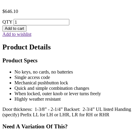
$
646.10
QTY
Add to cart
Add to wishlist
Product Details
Product Specs
No keys, no cards, no batteries
Single access code
Mechanical pushbutton lock
Quick and simple combination changes
When locked, outer knob or lever turns freely
Highly weather resistant
Door thickness: 1-3/8” - 2-1/4” Backset: 2-3/4” UL listed Handing
(specify) Prefix LL for LH or LHR, LR for RH or RHR
Need A Variation Of This?