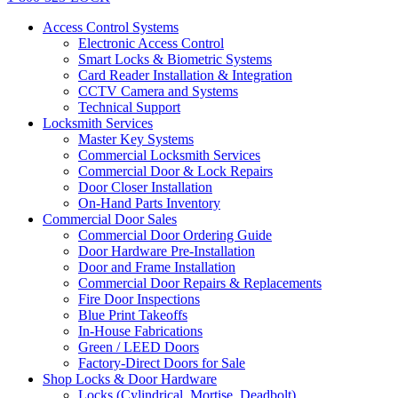
Access Control Systems
Electronic Access Control
Smart Locks & Biometric Systems
Card Reader Installation & Integration
CCTV Camera and Systems
Technical Support
Locksmith Services
Master Key Systems
Commercial Locksmith Services
Commercial Door & Lock Repairs
Door Closer Installation
On-Hand Parts Inventory
Commercial Door Sales
Commercial Door Ordering Guide
Door Hardware Pre-Installation
Door and Frame Installation
Commercial Door Repairs & Replacements
Fire Door Inspections
Blue Print Takeoffs
In-House Fabrications
Green / LEED Doors
Factory-Direct Doors for Sale
Shop Locks & Door Hardware
Locks (Cylindrical, Mortise, Deadbolt)