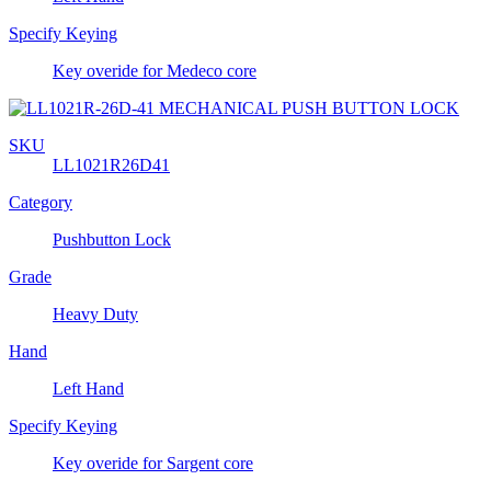
Specify Keying
Key overide for Medeco core
SKU
LL1021R26D41
Category
Pushbutton Lock
Grade
Heavy Duty
Hand
Left Hand
Specify Keying
Key overide for Sargent core