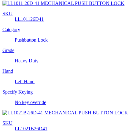
SKU
LL101126D41
Category
Pushbutton Lock
Grade
Heavy Duty
Hand
Left Hand
Specify Keying
No key override
SKU
LL1021B26D41