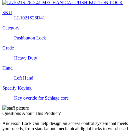
SKU
LL1021S26D41
Category
Pushbutton Lock
Grade
Heavy Duty
Hand
Left Hand
Specify Keying
Key overide for Schlage core
Questions About This Product?
Anderson Lock can help design an access control system that meets
your needs, from stand-alone mechanical digital locks to web-based