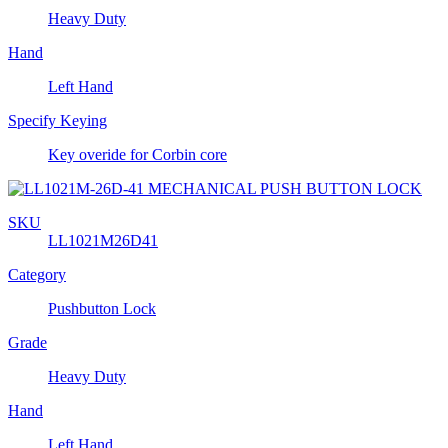
Heavy Duty
Hand
Left Hand
Specify Keying
Key overide for Corbin core
SKU
LL1021M26D41
Category
Pushbutton Lock
Grade
Heavy Duty
Hand
Left Hand