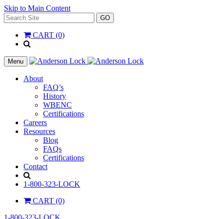
Skip to Main Content
Search
GO
for:
CART (0)
'
.
__(
Menu
'Search',
'la_pref'
About
)
FAQ’s
.
History
'
WBENC
Certifications
Careers
Resources
Blog
FAQs
Certifications
Contact
Search
1-800-323-LOCK
CART (0)
1-800-323-LOCK