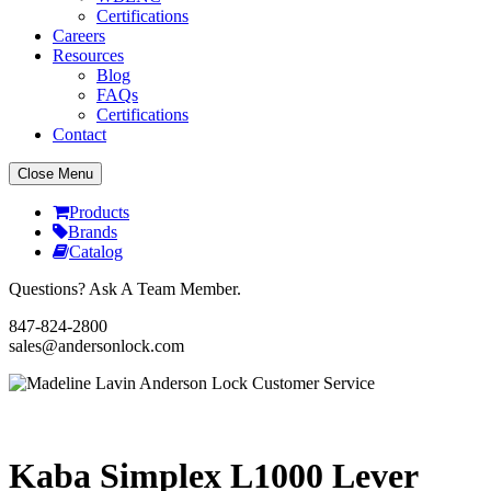
Certifications
Careers
Resources
Blog
FAQs
Certifications
Contact
Close Menu
Products
Brands
Catalog
Questions? Ask A Team Member.
847-824-2800
sales@andersonlock.com
Send To A Friend
Print
Kaba Simplex L1000 Lever