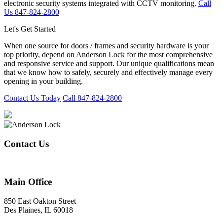
electronic security systems integrated with CCTV monitoring.
Call
Us 847-824-2800
Let's Get Started
When one source for doors / frames and security hardware is your
top priority, depend on Anderson Lock for the most comprehensive
and responsive service and support. Our unique qualifications mean
that we know how to safely, securely and effectively manage every
opening in your building.
Contact Us Today
Call 847-824-2800
Contact Us
847-824-2800
Main Office
850 East Oakton Street
Des Plaines, IL 60018