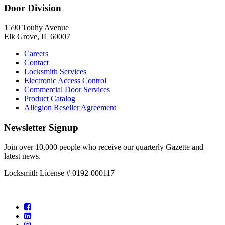
Door Division
1590 Touhy Avenue
Elk Grove, IL 60007
Careers
Contact
Locksmith Services
Electronic Access Control
Commercial Door Services
Product Catalog
Allegion Reseller Agreement
Newsletter Signup
Join over 10,000 people who receive our quarterly Gazette and
latest news.
Locksmith License # 0192-000117
Facebook
LinkedIn
Instagram