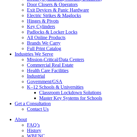
Door Closers & Operators
Exit Devices & Panic Hardware
Electric Strikes & Maglocks
Hinges & Pivots
Key Cylinders
Padlocks & Locker Locks
All Online Products
Brands We Carry
Full Print Catalog
Industries We Serve
Mission-Critical/Data Centers
Commercial Real Estate
Health Care Facilities
Industrial
Government/GSA
K–12 Schools & Universities
Classroom Lockdown Solutions
Master Key Systems for Schools
Get a Consultation
Contact Us
About
FAQ’s
History
WBENC