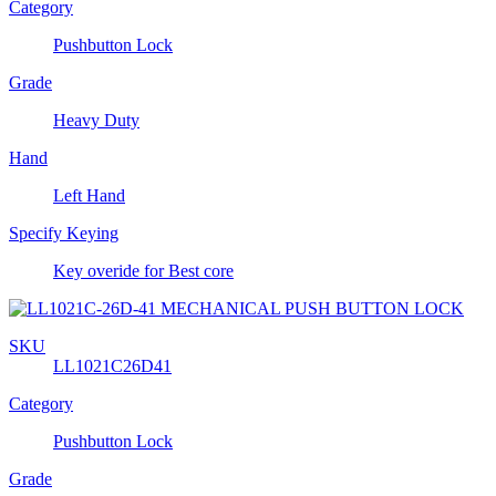
Category
Pushbutton Lock
Grade
Heavy Duty
Hand
Left Hand
Specify Keying
Key overide for Best core
SKU
LL1021C26D41
Category
Pushbutton Lock
Grade