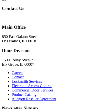
Contact Us
847-824-2800
Main Office
850 East Oakton Street
Des Plaines, IL 60018
Door Division
1590 Touhy Avenue
Elk Grove, IL 60007
Careers
Contact
Locksmith Services
Electronic Access Control
Commercial Door Services
Product Catalog
Allegion Reseller Agreement
Newsletter Signup