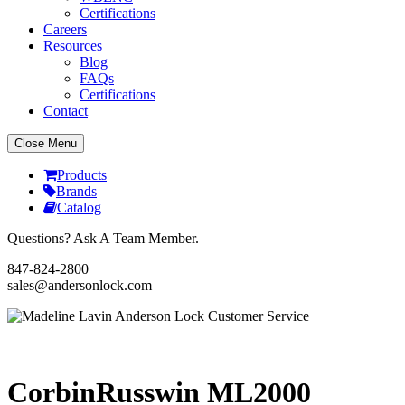
Certifications
Careers
Resources
Blog
FAQs
Certifications
Contact
Close Menu
Products
Brands
Catalog
Questions? Ask A Team Member.
847-824-2800
sales@andersonlock.com
Send To A Friend
Print
CorbinRusswin ML2000