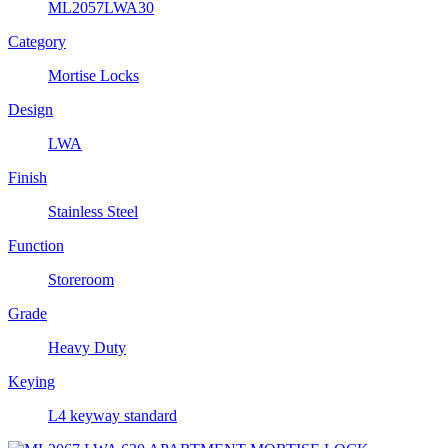
ML2057LWA30
Category
Mortise Locks
Design
LWA
Finish
Stainless Steel
Function
Storeroom
Grade
Heavy Duty
Keying
L4 keyway standard