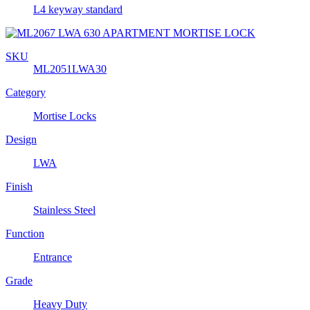
L4 keyway standard
SKU
ML2051LWA30
Category
Mortise Locks
Design
LWA
Finish
Stainless Steel
Function
Entrance
Grade
Heavy Duty