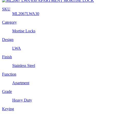
SKU
ML2067LWA30
Category
Mortise Locks
Design
LWA
Finish
Stainless Steel
Function
Apartment
Grade
Heavy Duty
Keying