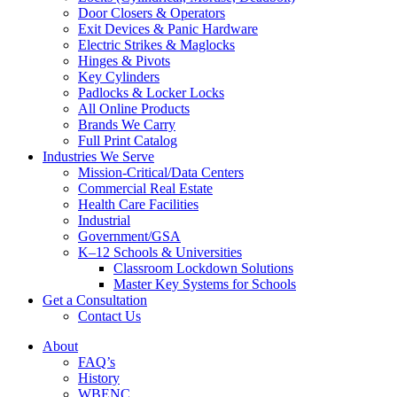
Door Closers & Operators
Exit Devices & Panic Hardware
Electric Strikes & Maglocks
Hinges & Pivots
Key Cylinders
Padlocks & Locker Locks
All Online Products
Brands We Carry
Full Print Catalog
Industries We Serve
Mission-Critical/Data Centers
Commercial Real Estate
Health Care Facilities
Industrial
Government/GSA
K–12 Schools & Universities
Classroom Lockdown Solutions
Master Key Systems for Schools
Get a Consultation
Contact Us
About
FAQ’s
History
WBENC