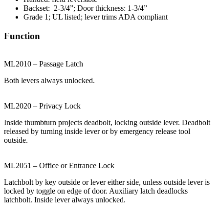
Backset: 2-3/4”; Door thickness: 1-3/4”
Grade 1; UL listed; lever trims ADA compliant
Function
ML2010 – Passage Latch
Both levers always unlocked.
ML2020 – Privacy Lock
Inside thumbturn projects deadbolt, locking outside lever. Deadbolt
released by turning inside lever or by emergency release tool
outside.
ML2051 – Office or Entrance Lock
Latchbolt by key outside or lever either side, unless outside lever is
locked by toggle on edge of door. Auxiliary latch deadlocks
latchbolt. Inside lever always unlocked.