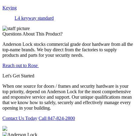
Keying
L4 keyway standard
Questions About This Product?
Anderson Lock stocks commercial grade door hardware from all the
top-name brands. We buy direct from the factories to supply
products and parts for your security needs.
Reach out to Rose
Let's Get Started
When one source for doors / frames and security hardware is your
top priority, depend on Anderson Lock for the most comprehensive
and responsive service and support. Our unique qualifications mean
that we know how to safely, securely and effectively manage every
opening in your building.
Contact Us Today
Call 847-824-2800