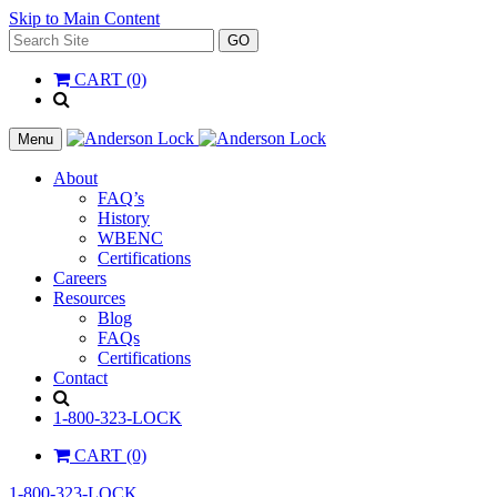
Skip to Main Content
Search
GO
for:
CART (0)
'
.
__(
Menu
'Search',
'la_pref'
About
)
FAQ’s
.
History
'
WBENC
Certifications
Careers
Resources
Blog
FAQs
Certifications
Contact
Search
1-800-323-LOCK
CART (0)
1-800-323-LOCK