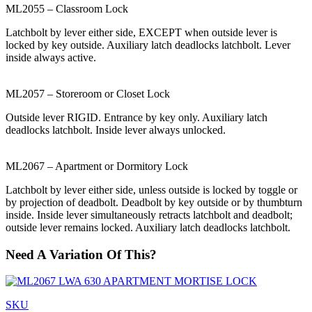
ML2055 – Classroom Lock
Latchbolt by lever either side, EXCEPT when outside lever is
locked by key outside. Auxiliary latch deadlocks latchbolt. Lever
inside always active.
ML2057 – Storeroom or Closet Lock
Outside lever RIGID. Entrance by key only. Auxiliary latch
deadlocks latchbolt. Inside lever always unlocked.
ML2067 – Apartment or Dormitory Lock
Latchbolt by lever either side, unless outside is locked by toggle or
by projection of deadbolt. Deadbolt by key outside or by thumbturn
inside. Inside lever simultaneously retracts latchbolt and deadbolt;
outside lever remains locked. Auxiliary latch deadlocks latchbolt.
Need A Variation Of This?
SKU