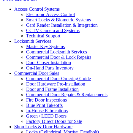
Access Control Systems
Electronic Access Control
Smart Locks & Biometric Systems
Card Reader Installation & Integration
CCTV Camera and Systems
Technical Support
Locksmith Services
Master Key Systems
Commercial Locksmith Services
Commercial Door & Lock Repairs
Door Closer Installation
On-Hand Parts Inventory
Commercial Door Sales
Commercial Door Ordering Guide
Door Hardware Pre-Installation
Door and Frame Installation
Commercial Door Repairs & Replacements
Fire Door Inspections
Blue Print Takeoffs
In-House Fabrications
Green / LEED Doors
Factory-Direct Doors for Sale
Shop Locks & Door Hardware
Locks (Cylindrical, Mortise, Deadbolt)