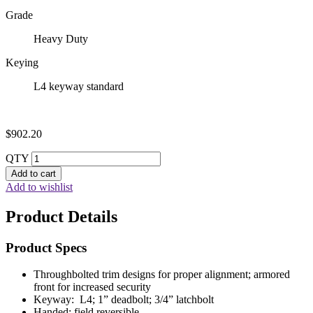
Grade
Heavy Duty
Keying
L4 keyway standard
$
902.20
QTY
Add to cart
Add to wishlist
Product Details
Product Specs
Throughbolted trim designs for proper alignment; armored
front for increased security
Keyway: L4; 1” deadbolt; 3/4” latchbolt
Handed: field reversible