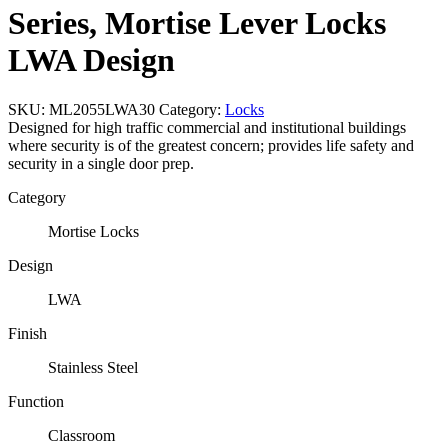
Series, Mortise Lever Locks
LWA Design
SKU:
ML2055LWA30
Category:
Locks
Designed for high traffic commercial and institutional buildings
where security is of the greatest concern; provides life safety and
security in a single door prep.
Category
Mortise Locks
Design
LWA
Finish
Stainless Steel
Function
Classroom