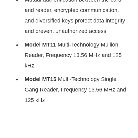
and reader, encrypted communication,
and diversified keys protect data integrity
and prevent unauthorized access
Model MT11
Multi-Technology Mullion
Reader, Frequency 13.56 MHz and 125
kHz
Model MT15
Multi-Technology Single
Gang Reader, Frequency 13.56 MHz and
125 kHz