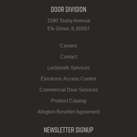
Door Division
1590 Touhy Avenue
Elk Grove, IL 60007
Careers
Contact
Locksmith Services
Electronic Access Control
Commercial Door Services
Product Catalog
Allegion Reseller Agreement
Newsletter Signup