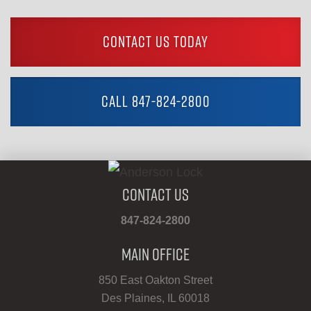
CONTACT US TODAY
CALL 847-824-2800
Contact Us
847-824-2800
Main Office
850 East Oakton Street
Des Plaines, IL 60018