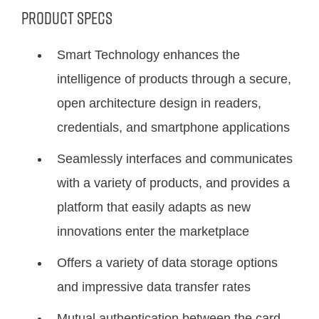
Product Specs
Smart Technology enhances the
intelligence of products through a secure,
open architecture design in readers,
credentials, and smartphone applications
Seamlessly interfaces and communicates
with a variety of products, and provides a
platform that easily adapts as new
innovations enter the marketplace
Offers a variety of data storage options
and impressive data transfer rates
Mutual authentication between the card