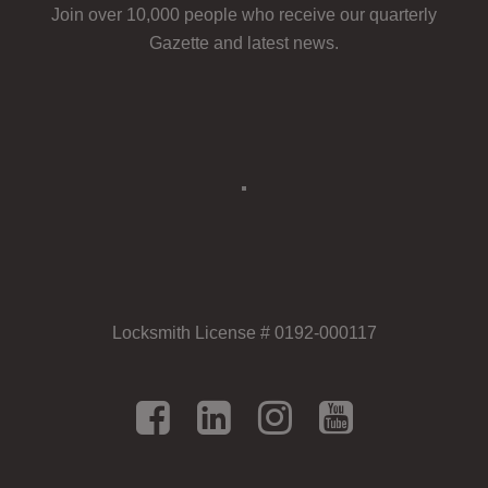
Join over 10,000 people who receive our quarterly
Gazette and latest news.
Locksmith License # 0192-000117
Facebook
LinkedIn
Instagram
YouTu