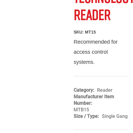
Friend
Reader
SKU:
MT15
Recommended for
access control
systems.
Category
Reader
Manufacturer Item
Number
MTB15
Size / Type
Single Gang