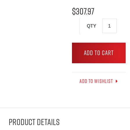
$
307.97
QTY
ADD TO CART
Add to wishlist
Product Details