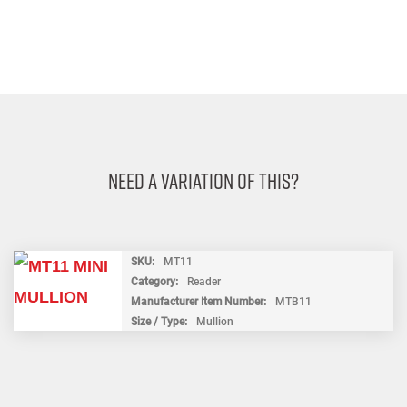
Need A Variation Of This?
SKU
MT11
Category
Reader
Manufacturer Item Number
MTB11
Size / Type
Mullion