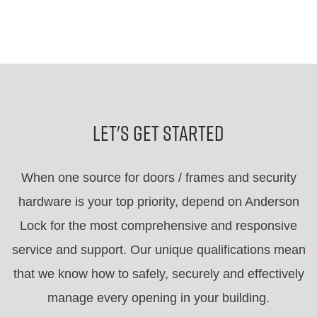
Let's Get Started
When one source for doors / frames and security
hardware is your top priority, depend on Anderson
Lock for the most comprehensive and responsive
service and support. Our unique qualifications mean
that we know how to safely, securely and effectively
manage every opening in your building.