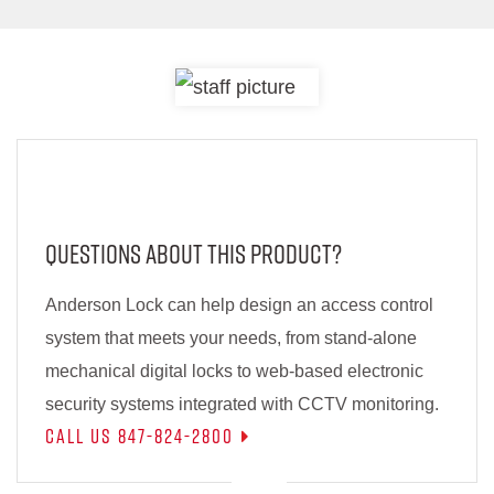
Questions About This Product?
Anderson Lock can help design an access control
system that meets your needs, from stand-alone
mechanical digital locks to web-based electronic
security systems integrated with CCTV monitoring.
Call Us 847-824-2800