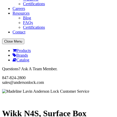
Certifications
Careers
Resources
Blog
FAQs
Certifications
Contact
Close Menu
Products
Brands
Catalog
Questions? Ask A Team Member.
847-824-2800
sales@andersonlock.com
Send To A Friend
Print
Wikk N4S, Surface Box