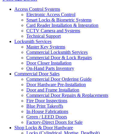
Access Control Systems
Electronic Access Control
Smart Locks & Biometric Systems
Card Reader Installation & Integration
CCTV Camera and Systems
Technical Support
Locksmith Services
Master Key Systems
Commercial Locksmith Services
Commercial Door & Lock Repairs
Door Closer Installation
On-Hand Parts Inventory
Commercial Door Sales
Commercial Door Ordering Guide
Door Hardware Pre-Installation
Door and Frame Installation
Commercial Door Repairs & Replacements
Fire Door Inspections
Blue Print Takeoffs
In-House Fabrications
Green / LEED Doors
Factory-Direct Doors for Sale
Shop Locks & Door Hardware
Locks (Cylindrical, Mortise, Deadbolt)