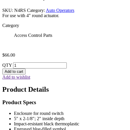
SKU:
N4RS
Category:
Auto Operators
For use with 4" round actuator.
Category
Access Control Parts
$
66.00
QTY
Add to cart
Add to wishlist
Product Details
Product Specs
Enclosure for round switch
5" x 2-1/8"; 2" inside depth
Impact-resistant black thermoplastic
Engraved blue-filled symbol