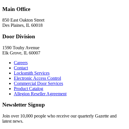
Main Office
850 East Oakton Street
Des Plaines, IL 60018
Door Division
1590 Touhy Avenue
Elk Grove, IL 60007
Careers
Contact
Locksmith Services
Electronic Access Control
Commercial Door Services
Product Catalog
Allegion Reseller Agreement
Newsletter Signup
Join over 10,000 people who receive our quarterly Gazette and
latest news.