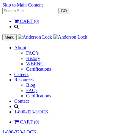
Skip to Main Content
Search
GO
for:
CART (0)
'
.
__(
Menu
'Search',
'la_pref'
About
)
FAQ’s
.
History
'
WBENC
Certifications
Careers
Resources
Blog
FAQs
Certifications
Contact
Search
1-800-323-LOCK
CART (0)
1-800-323-LOCK