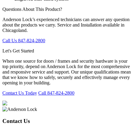
Questions About This Product?
Anderson Lock’s experienced technicians can answer any question
about the products we carry. Service and Installation available in
Chicagoland.
Call Us 847-824-2800
Let's Get Started
When one source for doors / frames and security hardware is your
top priority, depend on Anderson Lock for the most comprehensive
and responsive service and support. Our unique qualifications mean
that we know how to safely, securely and effectively manage every
opening in your building.
Contact Us Today
Call 847-824-2800
Contact Us
847-824-2800