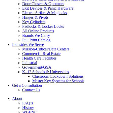
Door Closers & Operators
Exit Devices & Panic Hardware
Electric Strikes & Maglocks
Hinges & Pivots
Key Cylinders
Padlocks & Locker Locks
All Online Products
Brands We Carry
Full Print Catalog
Industries We Serve
Mission-Critical/Data Centers
Commercial Real Estate
Health Care Facilities
Industrial
Government/GSA
K–12 Schools & Universities
Classroom Lockdown Solutions
Master Key Systems for Schools
Get a Consultation
Contact Us
About
FAQ’s
History
WBENC