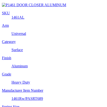
SKU
1461AL
Arm
Universal
Category
Surface
Finish
Aluminum
Grade
Heavy Duty
Manufacturer Item Number
1461Rw/PASRT689
Spring Size