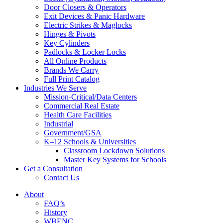
Door Closers & Operators
Exit Devices & Panic Hardware
Electric Strikes & Maglocks
Hinges & Pivots
Key Cylinders
Padlocks & Locker Locks
All Online Products
Brands We Carry
Full Print Catalog
Industries We Serve
Mission-Critical/Data Centers
Commercial Real Estate
Health Care Facilities
Industrial
Government/GSA
K–12 Schools & Universities
Classroom Lockdown Solutions
Master Key Systems for Schools
Get a Consultation
Contact Us
About
FAQ’s
History
WBENC