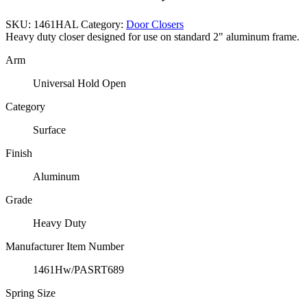
SKU:
1461HAL
Category:
Door Closers
Heavy duty closer designed for use on standard 2" aluminum frame.
Arm
Universal Hold Open
Category
Surface
Finish
Aluminum
Grade
Heavy Duty
Manufacturer Item Number
1461Hw/PASRT689
Spring Size