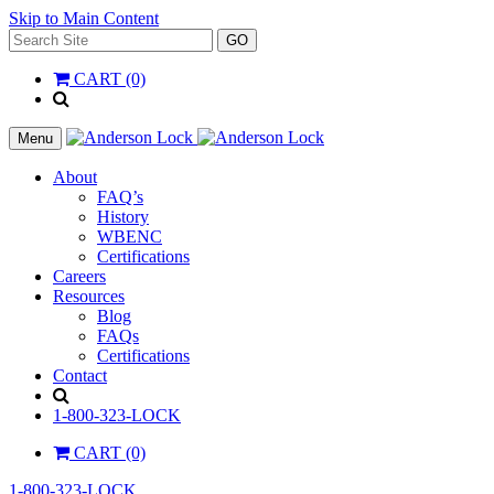
Skip to Main Content
Search
GO
for:
CART (0)
'
.
__(
Menu
'Search',
'la_pref'
About
)
FAQ’s
.
History
'
WBENC
Certifications
Careers
Resources
Blog
FAQs
Certifications
Contact
Search
1-800-323-LOCK
CART (0)
1-800-323-LOCK