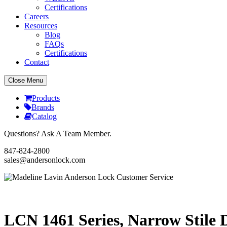
Certifications
Careers
Resources
Blog
FAQs
Certifications
Contact
Close Menu
Products
Brands
Catalog
Questions? Ask A Team Member.
847-824-2800
sales@andersonlock.com
Send To A Friend
Print
LCN 1461 Series, Narrow Stile 