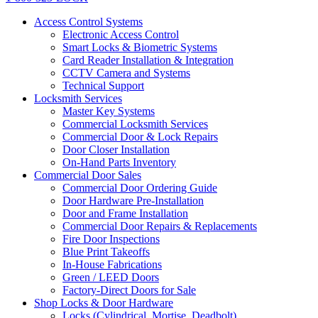
Access Control Systems
Electronic Access Control
Smart Locks & Biometric Systems
Card Reader Installation & Integration
CCTV Camera and Systems
Technical Support
Locksmith Services
Master Key Systems
Commercial Locksmith Services
Commercial Door & Lock Repairs
Door Closer Installation
On-Hand Parts Inventory
Commercial Door Sales
Commercial Door Ordering Guide
Door Hardware Pre-Installation
Door and Frame Installation
Commercial Door Repairs & Replacements
Fire Door Inspections
Blue Print Takeoffs
In-House Fabrications
Green / LEED Doors
Factory-Direct Doors for Sale
Shop Locks & Door Hardware
Locks (Cylindrical, Mortise, Deadbolt)