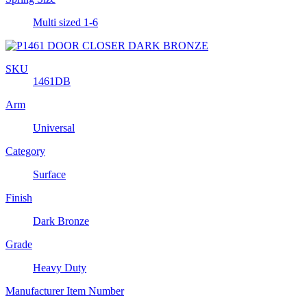
Multi sized 1-6
SKU
1461DB
Arm
Universal
Category
Surface
Finish
Dark Bronze
Grade
Heavy Duty
Manufacturer Item Number