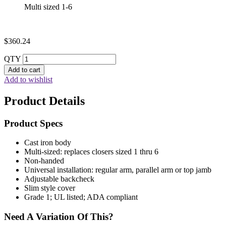
Multi sized 1-6
$
360.24
QTY
Add to cart
Add to wishlist
Product Details
Product Specs
Cast iron body
Multi-sized: replaces closers sized 1 thru 6
Non-handed
Universal installation: regular arm, parallel arm or top jamb
Adjustable backcheck
Slim style cover
Grade 1; UL listed; ADA compliant
Need A Variation Of This?