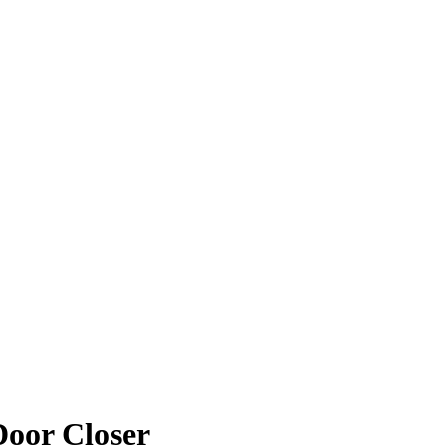
Door Closer