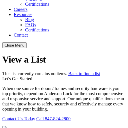
Certifications
Careers
Resources
Blog
FAQs
Certifications
Contact
Close Menu
View a List
This list currently contains no items.
Back to find a list
Let's Get Started
When one source for doors / frames and security hardware is your
top priority, depend on Anderson Lock for the most comprehensive
and responsive service and support. Our unique qualifications mean
that we know how to safely, securely and effectively manage every
opening in your building.
Contact Us Today
Call 847-824-2800