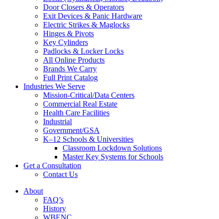
Door Closers & Operators
Exit Devices & Panic Hardware
Electric Strikes & Maglocks
Hinges & Pivots
Key Cylinders
Padlocks & Locker Locks
All Online Products
Brands We Carry
Full Print Catalog
Industries We Serve
Mission-Critical/Data Centers
Commercial Real Estate
Health Care Facilities
Industrial
Government/GSA
K–12 Schools & Universities
Classroom Lockdown Solutions
Master Key Systems for Schools
Get a Consultation
Contact Us
About
FAQ’s
History
WBENC