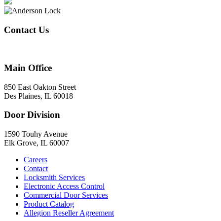
Contact Us
847-824-2800
Main Office
850 East Oakton Street
Des Plaines, IL 60018
Door Division
1590 Touhy Avenue
Elk Grove, IL 60007
Careers
Contact
Locksmith Services
Electronic Access Control
Commercial Door Services
Product Catalog
Allegion Reseller Agreement