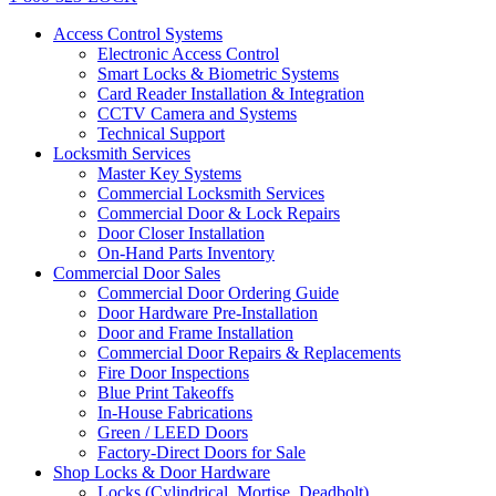
Access Control Systems
Electronic Access Control
Smart Locks & Biometric Systems
Card Reader Installation & Integration
CCTV Camera and Systems
Technical Support
Locksmith Services
Master Key Systems
Commercial Locksmith Services
Commercial Door & Lock Repairs
Door Closer Installation
On-Hand Parts Inventory
Commercial Door Sales
Commercial Door Ordering Guide
Door Hardware Pre-Installation
Door and Frame Installation
Commercial Door Repairs & Replacements
Fire Door Inspections
Blue Print Takeoffs
In-House Fabrications
Green / LEED Doors
Factory-Direct Doors for Sale
Shop Locks & Door Hardware
Locks (Cylindrical, Mortise, Deadbolt)