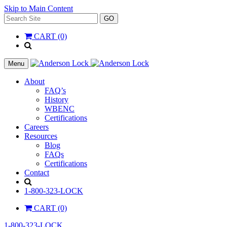
Skip to Main Content
Search
GO
for:
CART (0)
'
.
__(
Menu
'Search',
'la_pref'
About
)
FAQ’s
.
History
'
WBENC
Certifications
Careers
Resources
Blog
FAQs
Certifications
Contact
Search
1-800-323-LOCK
CART (0)
1-800-323-LOCK