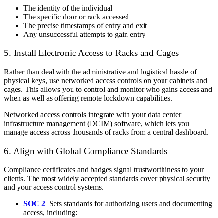
The identity of the individual
The specific door or rack accessed
The precise timestamps of entry and exit
Any unsuccessful attempts to gain entry
5. Install Electronic Access to Racks and Cages
Rather than deal with the administrative and logistical hassle of
physical keys, use networked access controls on your cabinets and
cages. This allows you to control and monitor who gains access and
when as well as offering remote lockdown capabilities.
Networked access controls integrate with your data center
infrastructure management (DCIM) software, which lets you
manage access across thousands of racks from a central dashboard.
6. Align with Global Compliance Standards
Compliance certificates and badges signal trustworthiness to your
clients. The most widely accepted standards cover physical security
and your access control systems.
SOC 2
Sets standards for authorizing users and documenting
access, including: