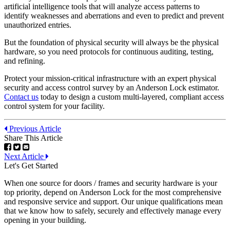
artificial intelligence tools that will analyze access patterns to
identify weaknesses and aberrations and even to predict and prevent
unauthorized entries.
But the foundation of physical security will always be the physical
hardware, so you need protocols for continuous auditing, testing,
and refining.
Protect your mission-critical infrastructure with an expert physical
security and access control survey by an Anderson Lock estimator.
Contact us
today to design a custom multi-layered, compliant access
control system for your facility.
Previous Article
Share This Article
Next Article
Let's Get Started
When one source for doors / frames and security hardware is your
top priority, depend on Anderson Lock for the most comprehensive
and responsive service and support. Our unique qualifications mean
that we know how to safely, securely and effectively manage every
opening in your building.