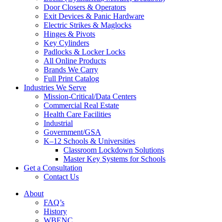
Door Closers & Operators
Exit Devices & Panic Hardware
Electric Strikes & Maglocks
Hinges & Pivots
Key Cylinders
Padlocks & Locker Locks
All Online Products
Brands We Carry
Full Print Catalog
Industries We Serve
Mission-Critical/Data Centers
Commercial Real Estate
Health Care Facilities
Industrial
Government/GSA
K–12 Schools & Universities
Classroom Lockdown Solutions
Master Key Systems for Schools
Get a Consultation
Contact Us
About
FAQ’s
History
WBENC