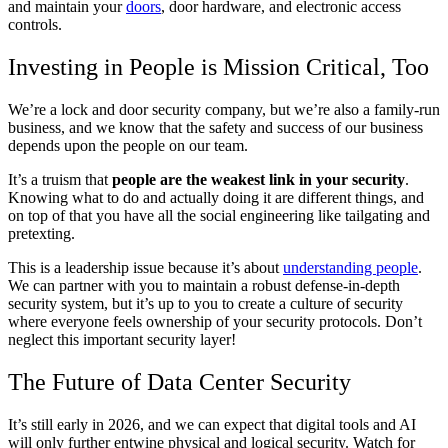
and maintain your
doors
, door hardware, and electronic access
controls.
Investing in People is Mission Critical, Too
We’re a lock and door security company, but we’re also a family-run
business, and we know that the safety and success of our business
depends upon the people on our team.
It’s a truism that
people are the weakest link in your security
.
Knowing what to do and actually doing it are different things, and
on top of that you have all the social engineering like tailgating and
pretexting.
This is a leadership issue because it’s about
understanding people
.
We can partner with you to maintain a robust defense-in-depth
security system, but it’s up to you to create a culture of security
where everyone feels ownership of your security protocols. Don’t
neglect this important security layer!
The Future of Data Center Security
It’s still early in 2026, and we can expect that digital tools and AI
will only further entwine physical and logical security. Watch for