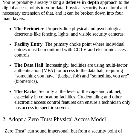
You’re probably already taking a
defense-in-depth
approach to the
digital access points to your data. Physical security is a natural and
necessary extension of that, and it can be broken down into four
main layers:
The Perimeter
Property-line physical and psychological
deterrents like fencing, lights, and visible security cameras.
Facility Entry
The primary choke point where individual
entries must be monitored with CCTV and electronic access
controls.
The Data Hall
Increasingly, facilities are using multi-factor
authentication (MFA) for access to the data hall, requiring
“something you have” (badge, fob) and “something you are”
(biometrics).
The Racks
Security at the level of the cage and cabinet,
especially in colocation facilities. Credentialing and other
electronic access control features can ensure a technician only
has access to specific servers.
2. Adopt a Zero Trust Physical Access Model
“Zero Trust” can sound impersonal, but from a security point of