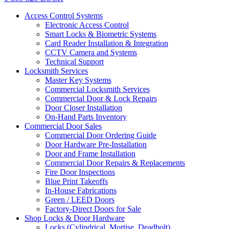
Access Control Systems
Electronic Access Control
Smart Locks & Biometric Systems
Card Reader Installation & Integration
CCTV Camera and Systems
Technical Support
Locksmith Services
Master Key Systems
Commercial Locksmith Services
Commercial Door & Lock Repairs
Door Closer Installation
On-Hand Parts Inventory
Commercial Door Sales
Commercial Door Ordering Guide
Door Hardware Pre-Installation
Door and Frame Installation
Commercial Door Repairs & Replacements
Fire Door Inspections
Blue Print Takeoffs
In-House Fabrications
Green / LEED Doors
Factory-Direct Doors for Sale
Shop Locks & Door Hardware
Locks (Cylindrical, Mortise, Deadbolt)