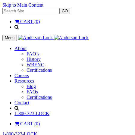
Skip to Main Content
Search
GO
for:
CART (0)
'
.
__(
Menu
'Search',
'la_pref'
About
)
FAQ’s
.
History
'
WBENC
Certifications
Careers
Resources
Blog
FAQs
Certifications
Contact
Search
1-800-323-LOCK
CART (0)
1-800-323-LOCK