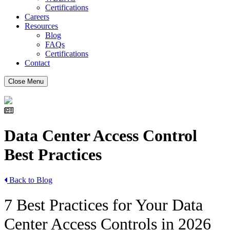
Certifications
Careers
Resources
Blog
FAQs
Certifications
Contact
Close Menu
Data Center Access Control
Best Practices
Back to Blog
7 Best Practices for Your Data
Center Access Controls in 2026