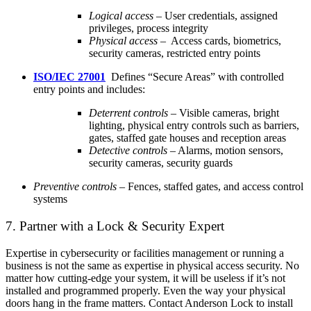
Logical access
– User credentials, assigned
privileges, process integrity
Physical access
– Access cards, biometrics,
security cameras, restricted entry points
ISO/IEC 27001
Defines “Secure Areas” with controlled
entry points and includes:
Deterrent controls
– Visible cameras, bright
lighting, physical entry controls such as barriers,
gates, staffed gate houses and reception areas
Detective controls
– Alarms, motion sensors,
security cameras, security guards
Preventive controls
– Fences, staffed gates, and access control
systems
7. Partner with a Lock & Security Expert
Expertise in cybersecurity or facilities management or running a
business is not the same as expertise in physical access security. No
matter how cutting-
edge your system, it will be useless if it’s not
installed and programmed properly. Even the way your physical
doors hang in the frame matters. Contact Anderson Lock to install