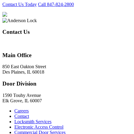
Contact Us Today
Call 847-824-2800
Contact Us
847-824-2800
Main Office
850 East Oakton Street
Des Plaines, IL 60018
Door Division
1590 Touhy Avenue
Elk Grove, IL 60007
Careers
Contact
Locksmith Services
Electronic Access Control
Commercial Door Services