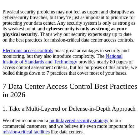
Physical security problems may not feel as urgent and disruptive as
cybersecurity breaches, but they’re just as important to prioritize for
protecting your data center. Any security system is only as strong as
its weakest point, and
cybersecurity is only as strong as your
physical security
. That’s why our security experts stay up to date
on the best practices for mission-critical data center access controls.
Electronic access controls
boast great advantages in security and
monitoring, but they also introduce complexity. The
National
Institute of Standards and Technology
provides nearly 80 pages of
access control assessment criteria, but for purposes of this article, we
boiled things down to 7 practices that cover most of your bases.
7 Data Center Access Control Best Practices
in 2026
1. Take a Multi-Layered or Defense-in-Depth Approach
We often recommend a
multi-layered security strategy
to our
commercial customers, and we believe it’s even more important for
mission-critical facilities
like data centers.