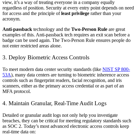
view, it’s a way of treating everyone in a company equally
regardless of position. Security at every entry point depends on need
for access and the principle of
least privilege
rather than your
acronym.
Anti-passback
technology and the
Two-Person Rule
are great
examples of this. Anti-passback tech requires an exit scan before a
badge can be used again. The Two-Person Rule ensures people do
not enter restricted areas alone.
3. Deploy Biometric Access Controls
To meet modern data center security standards (like
NIST SP 800-
53A
), many data centers are turning to biometric inherence access
controls such as fingerprint readers, facial recognition, and iris
scanners, either as the primary access credential or as part of an
MFA protocol.
4. Maintain Granular, Real-Time Audit Logs
Detailed or granular audit logs not only help you investigate
breaches, they can be critical for meeting regulatory standards such
as SOC 2. Today’s most advanced electronic access controls keep
real-time data on: