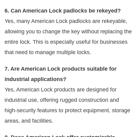
6. Can American Lock padlocks be rekeyed?
Yes, many American Lock padlocks are rekeyable,
allowing you to change the key without replacing the
entire lock. This is especially useful for businesses
that need to manage multiple locks.
7. Are American Lock products suitable for
industrial applications?
Yes, American Lock products are designed for
industrial use, offering rugged construction and
high-security features to protect equipment, storage
areas, and facilities.