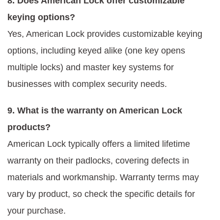
8. Does American Lock offer customizable
keying options?
Yes, American Lock provides customizable keying
options, including keyed alike (one key opens
multiple locks) and master key systems for
businesses with complex security needs.
9. What is the warranty on American Lock
products?
American Lock typically offers a limited lifetime
warranty on their padlocks, covering defects in
materials and workmanship. Warranty terms may
vary by product, so check the specific details for
your purchase.