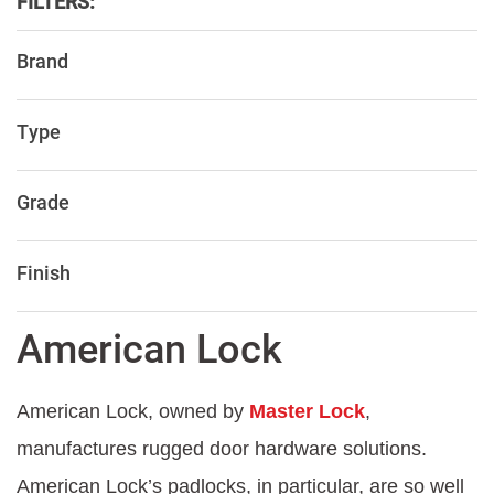
FILTERS:
Brand
Type
Grade
Finish
American Lock
American Lock, owned by
Master Lock
,
manufactures rugged door hardware solutions.
American Lock’s padlocks, in particular, are so well