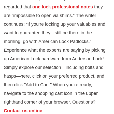
regarded that
one lock professional notes
they
are “impossible to open via shims.” The writer
continues: “If you’re locking up your valuables and
want to guarantee they’ll still be there in the
morning, go with American Lock Padlocks.”
Experience what the experts are saying by picking
up American Lock hardware from Anderson Lock!
Simply explore our selection—including bolts and
hasps—here, click on your preferred product, and
then click "Add to Cart." When you're ready,
navigate to the shopping cart icon in the upper-
righthand corner of your browser. Questions?
Contact us online
.