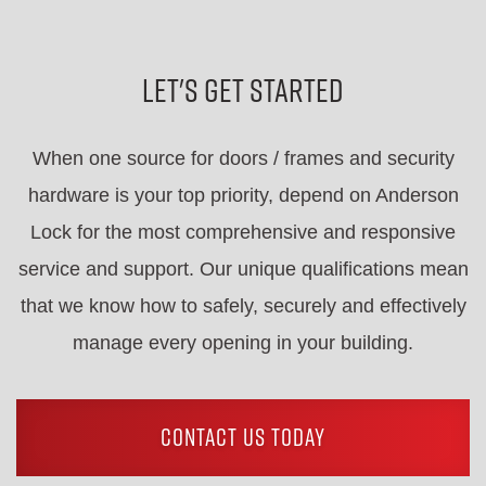
Let's Get Started
When one source for doors / frames and security
hardware is your top priority, depend on Anderson
Lock for the most comprehensive and responsive
service and support. Our unique qualifications mean
that we know how to safely, securely and effectively
manage every opening in your building.
CONTACT US TODAY