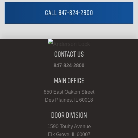
CALL 847-824-2800
Contact Us
847-824-2800
Main Office
850 East Oakton Street
Des Plaines, IL 60018
Door Division
1590 Touhy Avenue
Elk Grove, IL 60007