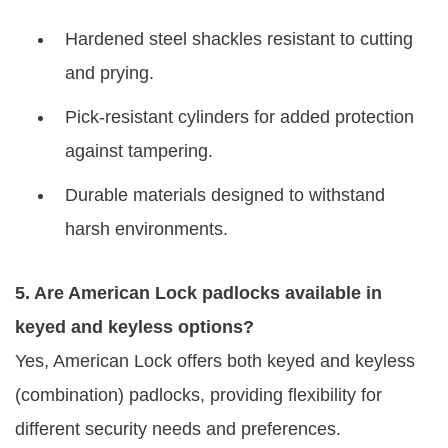
Hardened steel shackles resistant to cutting
and prying.
Pick-resistant cylinders for added protection
against tampering.
Durable materials designed to withstand
harsh environments.
5. Are American Lock padlocks available in
keyed and keyless options?
Yes, American Lock offers both keyed and keyless
(combination) padlocks, providing flexibility for
different security needs and preferences.