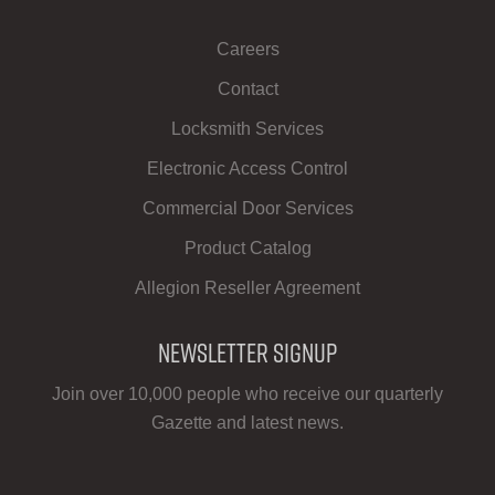
Careers
Contact
Locksmith Services
Electronic Access Control
Commercial Door Services
Product Catalog
Allegion Reseller Agreement
Newsletter Signup
Join over 10,000 people who receive our quarterly
Gazette and latest news.