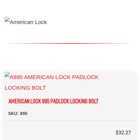
AMERICAN LOCK 895 PADLOCK LOCKING BOLT
SKU:
895
$
32.27