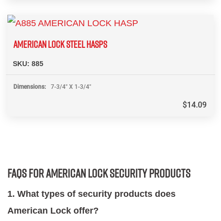
AMERICAN LOCK STEEL HASPS
SKU:
885
Dimensions
7-3/4" X 1-3/4"
$
14.09
FAQs for American Lock Security Products
1. What types of security products does
American Lock offer?