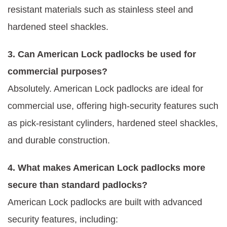
resistant materials such as stainless steel and
hardened steel shackles.
3. Can American Lock padlocks be used for
commercial purposes?
Absolutely. American Lock padlocks are ideal for
commercial use, offering high-security features such
as pick-resistant cylinders, hardened steel shackles,
and durable construction.
4. What makes American Lock padlocks more
secure than standard padlocks?
American Lock padlocks are built with advanced
security features, including: