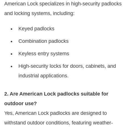
American Lock specializes in high-security padlocks
and locking systems, including:
Keyed padlocks
Combination padlocks
Keyless entry systems
High-security locks for doors, cabinets, and
industrial applications.
2. Are American Lock padlocks suitable for
outdoor use?
Yes, American Lock padlocks are designed to
withstand outdoor conditions, featuring weather-