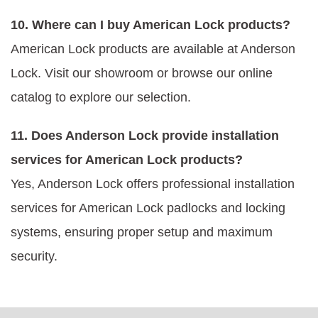
10. Where can I buy American Lock products?
American Lock products are available at Anderson
Lock. Visit our showroom or browse our online
catalog to explore our selection.
11. Does Anderson Lock provide installation
services for American Lock products?
Yes, Anderson Lock offers professional installation
services for American Lock padlocks and locking
systems, ensuring proper setup and maximum
security.