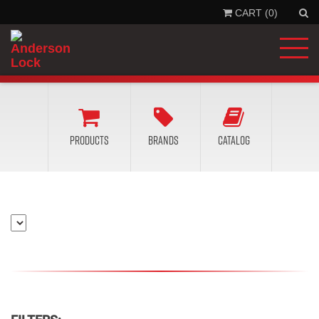
CART (0)
'
.
__
'Se
'la
)
.
'
Products
Brands
Catalog