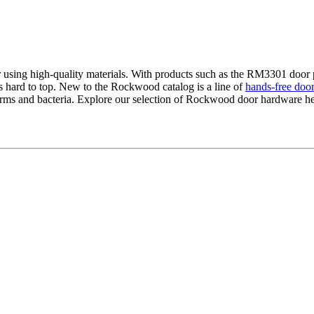
ing high-quality materials. With products such as the RM3301 door pull
s hard to top. New to the Rockwood catalog is a line of
hands-free door
erms and bacteria. Explore our selection of Rockwood door hardware her