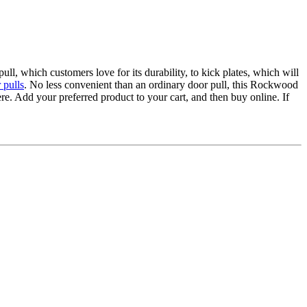
, which customers love for its durability, to kick plates, which will
 pulls
. No less convenient than an ordinary door pull, this Rockwood
e. Add your preferred product to your cart, and then buy online. If