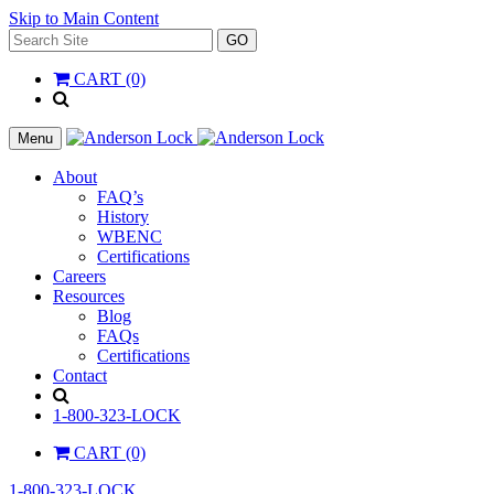
Skip to Main Content
Search
GO
for:
CART (0)
'
.
__(
Menu
'Search',
'la_pref'
About
)
FAQ’s
.
History
'
WBENC
Certifications
Careers
Resources
Blog
FAQs
Certifications
Contact
Search
1-800-323-LOCK
CART (0)
1-800-323-LOCK