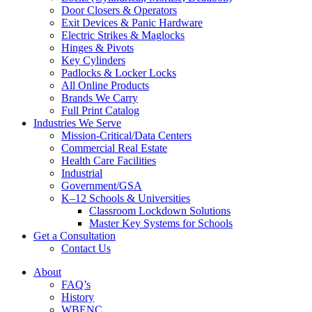
Door Closers & Operators
Exit Devices & Panic Hardware
Electric Strikes & Maglocks
Hinges & Pivots
Key Cylinders
Padlocks & Locker Locks
All Online Products
Brands We Carry
Full Print Catalog
Industries We Serve
Mission-Critical/Data Centers
Commercial Real Estate
Health Care Facilities
Industrial
Government/GSA
K–12 Schools & Universities
Classroom Lockdown Solutions
Master Key Systems for Schools
Get a Consultation
Contact Us
About
FAQ’s
History
WBENC