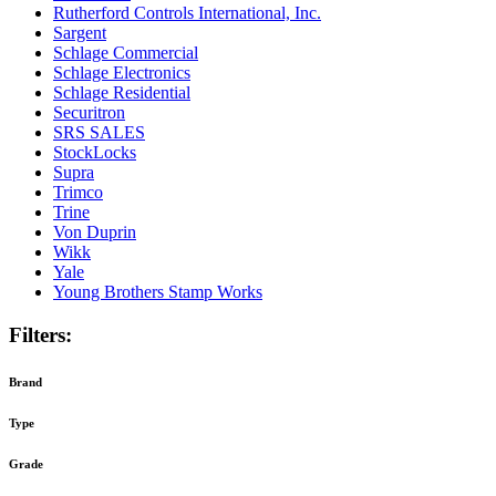
Rutherford Controls International, Inc.
Sargent
Schlage Commercial
Schlage Electronics
Schlage Residential
Securitron
SRS SALES
StockLocks
Supra
Trimco
Trine
Von Duprin
Wikk
Yale
Young Brothers Stamp Works
Filters:
Brand
Type
Grade