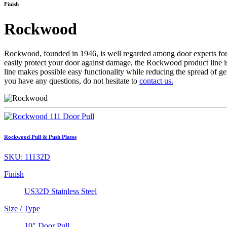
Finish
Rockwood
Rockwood, founded in 1946, is well regarded among door experts for us
easily protect your door against damage, the Rockwood product line i
line makes possible easy functionality while reducing the spread of g
you have any questions, do not hesitate to
contact us.
Rockwood Pull & Push Plates
SKU:
11132D
Finish
US32D Stainless Steel
Size / Type
10" Door Pull