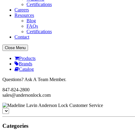
Certifications
Careers
Resources
Blog
FAQs
Certifications
Contact
Close Menu
Products
Brands
Catalog
Questions? Ask A Team Member.
847-824-2800
sales@andersonlock.com
Categories