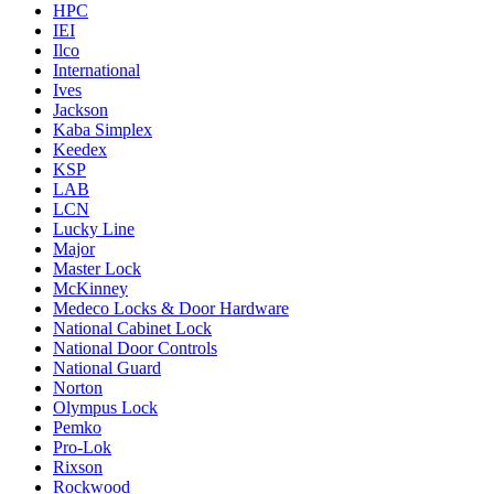
HPC
IEI
Ilco
International
Ives
Jackson
Kaba Simplex
Keedex
KSP
LAB
LCN
Lucky Line
Major
Master Lock
McKinney
Medeco Locks & Door Hardware
National Cabinet Lock
National Door Controls
National Guard
Norton
Olympus Lock
Pemko
Pro-Lok
Rixson
Rockwood