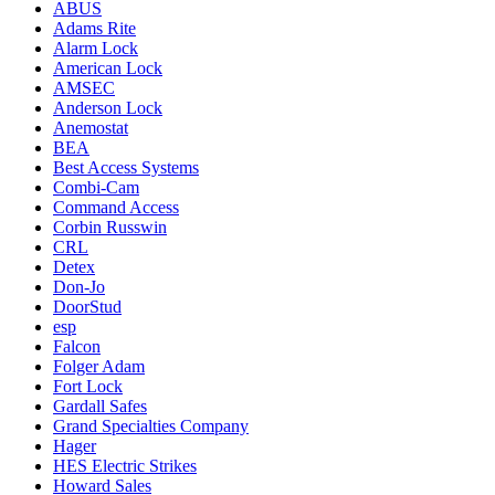
ABUS
Adams Rite
Alarm Lock
American Lock
AMSEC
Anderson Lock
Anemostat
BEA
Best Access Systems
Combi-Cam
Command Access
Corbin Russwin
CRL
Detex
Don-Jo
DoorStud
esp
Falcon
Folger Adam
Fort Lock
Gardall Safes
Grand Specialties Company
Hager
HES Electric Strikes
Howard Sales