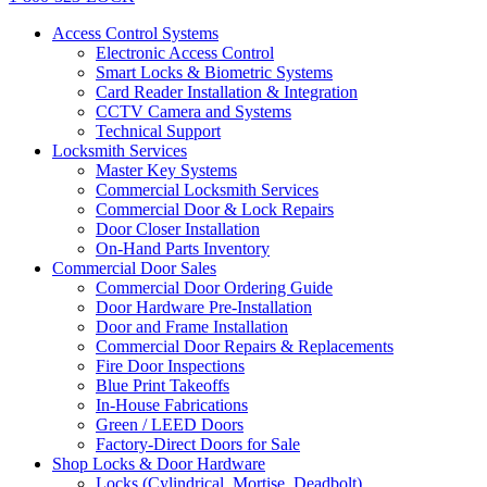
Access Control Systems
Electronic Access Control
Smart Locks & Biometric Systems
Card Reader Installation & Integration
CCTV Camera and Systems
Technical Support
Locksmith Services
Master Key Systems
Commercial Locksmith Services
Commercial Door & Lock Repairs
Door Closer Installation
On-Hand Parts Inventory
Commercial Door Sales
Commercial Door Ordering Guide
Door Hardware Pre-Installation
Door and Frame Installation
Commercial Door Repairs & Replacements
Fire Door Inspections
Blue Print Takeoffs
In-House Fabrications
Green / LEED Doors
Factory-Direct Doors for Sale
Shop Locks & Door Hardware
Locks (Cylindrical, Mortise, Deadbolt)