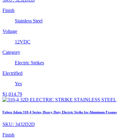
Finish
Stainless Steel
Voltage
12VDC
Category
Electric Strikes
Electrified
Yes
$
1,014.79
Folger Adam 310-4 Series, Heavy Duty Electric Strike for Aluminum Frames
SKU:
3432D2D
Finish