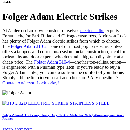
Finish
Folger Adam Electric Strikes
At Anderson Lock, we consider ourselves
electric strike
experts.
Fortunately, for Park Ridge and Chicago customers, Anderson Lock
has plenty of Folger Adam electric strikes from which to choose.
The
Folger Adam 310-2
—one of our most popular electric strikes—
offers a tamper- and corrosion-resistant metal construction, ideal for
locksmiths and door experts who demand a high-quality strike at a
cheap price. The
Folger Adam 310-4
—another top-selling option—
is engineered with a Pullman-type latch. If you’re ready to buy a
Folger Adam strike, you can do so from the comfort of your home.
Simply add the item to your cart and check out! Any questions?
Contact Anderson Lock today!
Folger Adam 310-2 Series, Heavy Duty Electric Strike for Metal, Aluminum, and Wood
Frames
SKU:
3232D2D