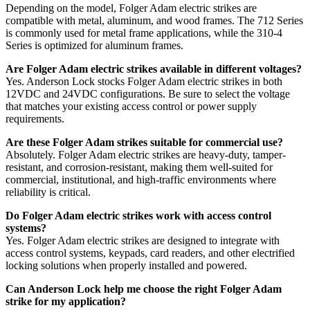
Depending on the model, Folger Adam electric strikes are
compatible with metal, aluminum, and wood frames. The 712 Series
is commonly used for metal frame applications, while the 310-4
Series is optimized for aluminum frames.
Are Folger Adam electric strikes available in different voltages?
Yes. Anderson Lock stocks Folger Adam electric strikes in both
12VDC and 24VDC configurations. Be sure to select the voltage
that matches your existing access control or power supply
requirements.
Are these Folger Adam strikes suitable for commercial use?
Absolutely. Folger Adam electric strikes are heavy-duty, tamper-
resistant, and corrosion-resistant, making them well-suited for
commercial, institutional, and high-traffic environments where
reliability is critical.
Do Folger Adam electric strikes work with access control
systems?
Yes. Folger Adam electric strikes are designed to integrate with
access control systems, keypads, card readers, and other electrified
locking solutions when properly installed and powered.
Can Anderson Lock help me choose the right Folger Adam
strike for my application?