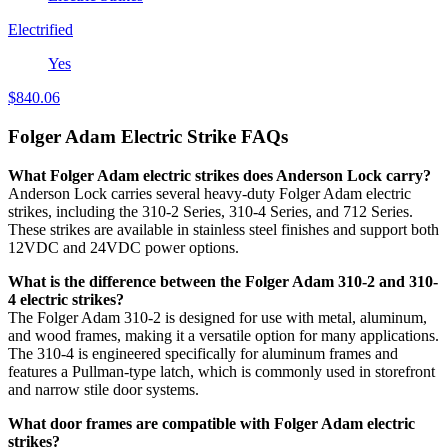
Electrified
Yes
$
840.06
Folger Adam Electric Strike FAQs
What Folger Adam electric strikes does Anderson Lock carry?
Anderson Lock carries several heavy-duty Folger Adam electric
strikes, including the 310-2 Series, 310-4 Series, and 712 Series.
These strikes are available in stainless steel finishes and support both
12VDC and 24VDC power options.
What is the difference between the Folger Adam 310-2 and 310-
4 electric strikes?
The Folger Adam 310-2 is designed for use with metal, aluminum,
and wood frames, making it a versatile option for many applications.
The 310-4 is engineered specifically for aluminum frames and
features a Pullman-type latch, which is commonly used in storefront
and narrow stile door systems.
What door frames are compatible with Folger Adam electric
strikes?