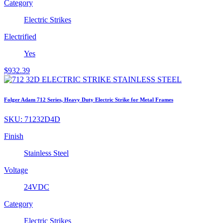
Category
Electric Strikes
Electrified
Yes
$
932.39
Folger Adam 712 Series, Heavy Duty Electric Strike for Metal Frames
SKU:
71232D4D
Finish
Stainless Steel
Voltage
24VDC
Category
Electric Strikes