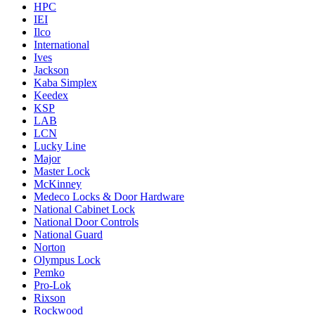
HPC
IEI
Ilco
International
Ives
Jackson
Kaba Simplex
Keedex
KSP
LAB
LCN
Lucky Line
Major
Master Lock
McKinney
Medeco Locks & Door Hardware
National Cabinet Lock
National Door Controls
National Guard
Norton
Olympus Lock
Pemko
Pro-Lok
Rixson
Rockwood