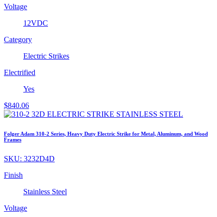
Voltage
12VDC
Category
Electric Strikes
Electrified
Yes
$
840.06
Folger Adam 310-2 Series, Heavy Duty Electric Strike for Metal, Aluminum, and Wood
Frames
SKU:
3232D4D
Finish
Stainless Steel
Voltage