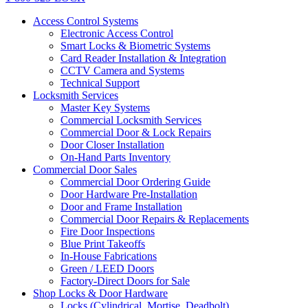
Access Control Systems
Electronic Access Control
Smart Locks & Biometric Systems
Card Reader Installation & Integration
CCTV Camera and Systems
Technical Support
Locksmith Services
Master Key Systems
Commercial Locksmith Services
Commercial Door & Lock Repairs
Door Closer Installation
On-Hand Parts Inventory
Commercial Door Sales
Commercial Door Ordering Guide
Door Hardware Pre-Installation
Door and Frame Installation
Commercial Door Repairs & Replacements
Fire Door Inspections
Blue Print Takeoffs
In-House Fabrications
Green / LEED Doors
Factory-Direct Doors for Sale
Shop Locks & Door Hardware
Locks (Cylindrical, Mortise, Deadbolt)