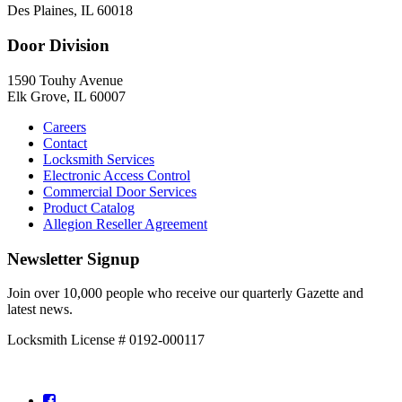
Des Plaines, IL 60018
Door Division
1590 Touhy Avenue
Elk Grove, IL 60007
Careers
Contact
Locksmith Services
Electronic Access Control
Commercial Door Services
Product Catalog
Allegion Reseller Agreement
Newsletter Signup
Join over 10,000 people who receive our quarterly Gazette and
latest news.
Locksmith License # 0192-000117
Facebook