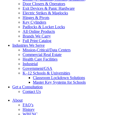
Door Closers & Operators
Exit Devices & Panic Hardware
Electric Strikes & Maglocks
Hinges & Pivots
Key Cylinders
Padlocks & Locker Locks
All Online Products
Brands We Carry
Full Print Catalog
Industries We Serve
Mission-Critical/Data Centers
Commercial Real Estate
Health Care Facilities
Industrial
Government/GSA
K–12 Schools & Universities
Classroom Lockdown Solutions
Master Key Systems for Schools
Get a Consultation
Contact Us
About
FAQ’s
History
WBENC