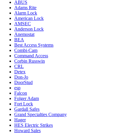
ABUS
Adams Rite
Alarm Lock
American Lock
AMSEC
Anderson Lock
Anemostat
BEA
Best Access Systems
Combi-Cam
Command Access
Corbin Russwin
CRL
Detex
Don-Jo
DoorStud
esp
Falcon
Folger Adam
Fort Lock
Gardall Safes
Grand Specialties Company
Hager
HES Electric Strikes
Howard Sales