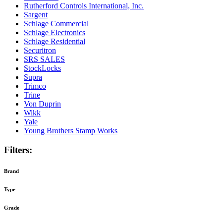
Rutherford Controls International, Inc.
Sargent
Schlage Commercial
Schlage Electronics
Schlage Residential
Securitron
SRS SALES
StockLocks
Supra
Trimco
Trine
Von Duprin
Wikk
Yale
Young Brothers Stamp Works
Filters:
Brand
Type
Grade