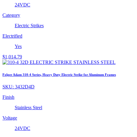
24VDC
Category
Electric Strikes
Electrified
Yes
$
1,014.79
Folger Adam 310-4 Series, Heavy Duty Electric Strike for Aluminum Frames
SKU:
3432D4D
Finish
Stainless Steel
Voltage
24VDC