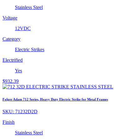
Stainless Steel
Voltage
12VDC
Category
Electric Strikes
Electrified
Yes
$
932.39
Folger Adam 712 Series, Heavy Duty Electric Strike for Metal Frames
SKU:
71232D2D
Finish
Stainless Steel