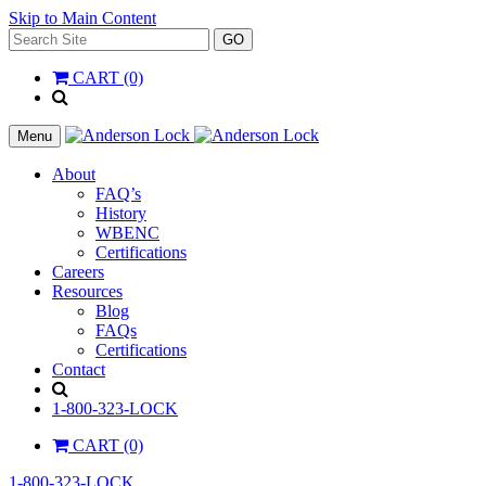
Skip to Main Content
Search
GO
for:
CART (0)
'
.
__(
Menu
'Search',
'la_pref'
About
)
FAQ’s
.
History
'
WBENC
Certifications
Careers
Resources
Blog
FAQs
Certifications
Contact
Search
1-800-323-LOCK
CART (0)
1-800-323-LOCK