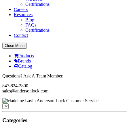
Certifications
Careers
Resources
Blog
FAQs
Certifications
Contact
Close Menu
Products
Brands
Catalog
Questions? Ask A Team Member.
847-824-2800
sales@andersonlock.com
Categories