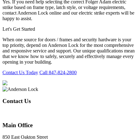
Yes. If you need help selecting the correct Folger Adam electric
strike based on frame type, latch style, or voltage requirements,
contact Anderson Lock online and our electric strike experts will be
happy to assist.
Let's Get Started
When one source for doors / frames and security hardware is your
top priority, depend on Anderson Lock for the most comprehensive
and responsive service and support. Our unique qualifications mean
that we know how to safely, securely and effectively manage every
opening in your building.
Contact Us Today
Call 847-824-2800
Contact Us
847-824-2800
Main Office
850 East Oakton Street