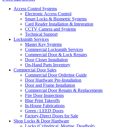
Access Control Systems
Electronic Access Control
Smart Locks & Biometric Systems
Card Reader Installation & Integration
CCTV Camera and Systems
Technical Support
Locksmith Services
Master Key Systems
Commercial Locksmith Services
Commercial Door & Lock Repairs
Door Closer Installation
On-Hand Parts Inventory
Commercial Door Sales
Commercial Door Ordering Guide
Door Hardware Pre-Installation
Door and Frame Installation
Commercial Door Repairs & Replacements
Fire Door Inspections
Blue Print Takeoffs
In-House Fabrications
Green / LEED Doors
Factory-Direct Doors for Sale
Shop Locks & Door Hardware
Locks (Cylindrical, Mortise, Deadbolt)