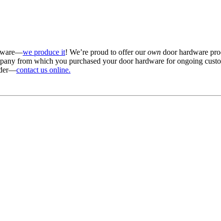
rdware—
we produce it
! We’re proud to offer our
own
door hardware prod
ompany from which you purchased your door hardware for ongoing custo
order—
contact us online.