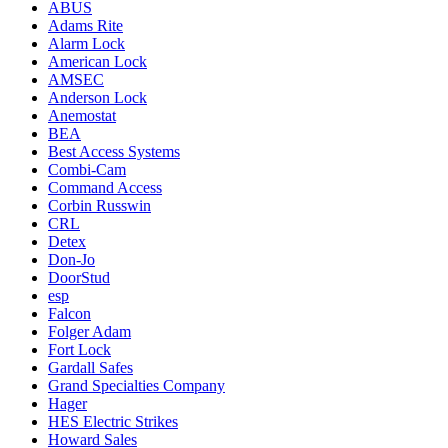
ABUS
Adams Rite
Alarm Lock
American Lock
AMSEC
Anderson Lock
Anemostat
BEA
Best Access Systems
Combi-Cam
Command Access
Corbin Russwin
CRL
Detex
Don-Jo
DoorStud
esp
Falcon
Folger Adam
Fort Lock
Gardall Safes
Grand Specialties Company
Hager
HES Electric Strikes
Howard Sales