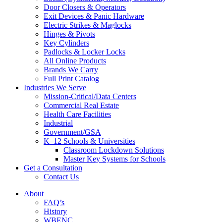
Door Closers & Operators
Exit Devices & Panic Hardware
Electric Strikes & Maglocks
Hinges & Pivots
Key Cylinders
Padlocks & Locker Locks
All Online Products
Brands We Carry
Full Print Catalog
Industries We Serve
Mission-Critical/Data Centers
Commercial Real Estate
Health Care Facilities
Industrial
Government/GSA
K–12 Schools & Universities
Classroom Lockdown Solutions
Master Key Systems for Schools
Get a Consultation
Contact Us
About
FAQ’s
History
WBENC