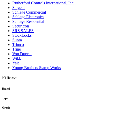
Rutherford Controls International, Inc.
Sargent
Schlage Commercial
Schlage Electronics
Schlage Residential
Securitron
SRS SALES
StockLocks
Supra
Trimco
Trine
Von Duprin
Wikk
Yale
Young Brothers Stamp Works
Filters:
Brand
Type
Grade