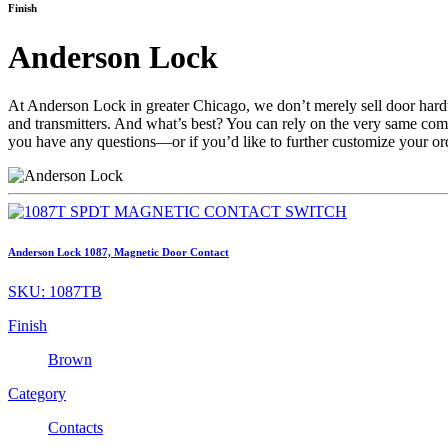
Finish
Anderson Lock
At Anderson Lock in greater Chicago, we don’t merely sell door ha
and transmitters. And what’s best? You can rely on the very same c
you have any questions—or if you’d like to further customize your 
Anderson Lock 1087, Magnetic Door Contact
SKU:
1087TB
Finish
Brown
Category
Contacts