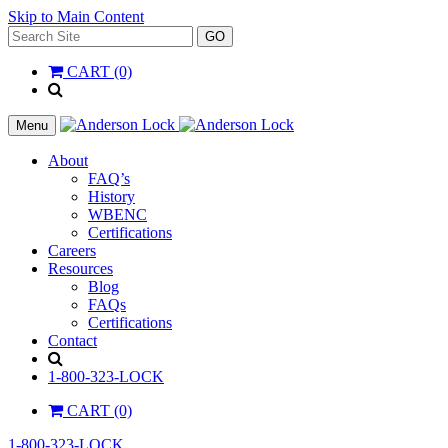
Skip to Main Content
Search
GO
for:
CART (0)
'
.
__(
Menu
'Search',
'la_pref'
About
)
FAQ’s
.
History
'
WBENC
Certifications
Careers
Resources
Blog
FAQs
Certifications
Contact
Search
1-800-323-LOCK
CART (0)
1-800-323-LOCK