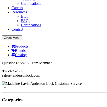
Certifications
Careers
Resources
Blog
FAQs
Certifications
Contact
Close Menu
Products
Brands
Catalog
Questions? Ask A Team Member.
847-824-2800
sales@andersonlock.com
Categories