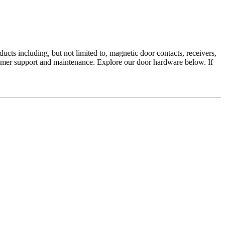
ucts including, but not limited to, magnetic door contacts, receivers,
mer support and maintenance. Explore our door hardware below. If