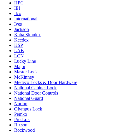
HPC
IEI
Ilco
International
Ives
Jackson
Kaba Simplex
Keedex
KSP
LAB
LCN
Lucky Line
Major
Master Lock
McKinney
Medeco Locks & Door Hardware
National Cabinet Lock
National Door Controls
National Guard
Norton
Olympus Lock
Pemko
Pro-Lok
Rixson
Rockwood